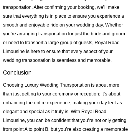
transportation. After confirming your booking, we’ll make
sure that everything is in place to ensure you experience a
smooth and enjoyable ride on your wedding day. Whether
you’re arranging transportation for just the bride and groom
or need to transport a large group of guests,
Royal Road
Limousine
is here to ensure that every aspect of your
wedding transportation is seamless and memorable.
Conclusion
Choosing
Luxury Wedding Transportation
is about more
than just getting to your ceremony or reception; it’s about
enhancing the entire experience, making your day feel as
elegant and special as it truly is. With
Royal Road
Limousine
, you can be confident that you’re not only getting
from point A to point B, but you’re also creating a memorable