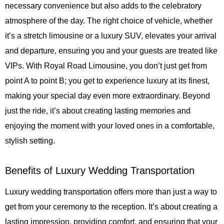
necessary convenience but also adds to the celebratory
atmosphere of the day. The right choice of vehicle, whether
it’s a stretch limousine or a luxury SUV, elevates your arrival
and departure, ensuring you and your guests are treated like
VIPs. With
Royal Road Limousine
, you don’t just get from
point A to point B; you get to experience luxury at its finest,
making your special day even more extraordinary. Beyond
just the ride, it’s about creating lasting memories and
enjoying the moment with your loved ones in a comfortable,
stylish setting.
Benefits of Luxury Wedding Transportation
Luxury wedding transportation offers more than just a way to
get from your ceremony to the reception. It’s about creating a
lasting impression, providing comfort, and ensuring that your