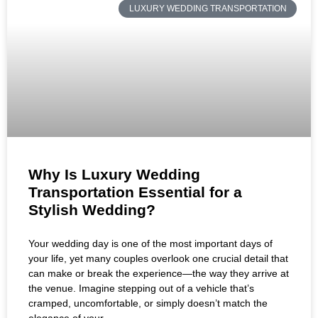
LUXURY WEDDING TRANSPORTATION
Why Is Luxury Wedding
Transportation Essential for a
Stylish Wedding?
Your wedding day is one of the most important days of
your life, yet many couples overlook one crucial detail that
can make or break the experience—the way they arrive at
the venue. Imagine stepping out of a vehicle that’s
cramped, uncomfortable, or simply doesn’t match the