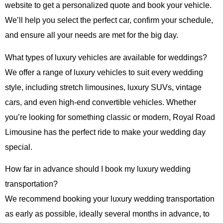
website to get a personalized quote and book your vehicle.
We’ll help you select the perfect car, confirm your schedule,
and ensure all your needs are met for the big day.
What types of luxury vehicles are available for weddings?
We offer a range of luxury vehicles to suit every wedding
style, including stretch limousines, luxury SUVs, vintage
cars, and even high-end convertible vehicles. Whether
you’re looking for something classic or modern,
Royal Road
Limousine
has the perfect ride to make your wedding day
special.
How far in advance should I book my luxury wedding
transportation?
We recommend booking your luxury wedding transportation
as early as possible, ideally several months in advance, to