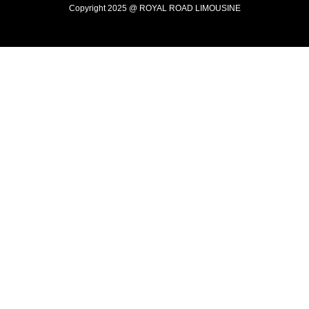
Copyright 2025 @ ROYAL ROAD LIMOUSINE