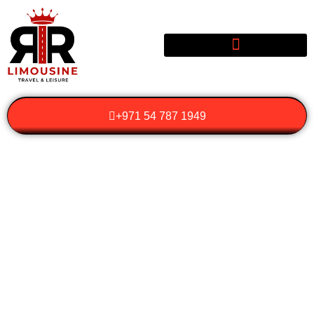
+971 54 787 1949
WHY SHOULD YOU
CHOOSE LUXURY
WEDDING
TRANSPORTATION
FOR YOUR SPECIAL