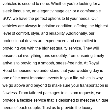
vehicles is second to none. Whether you’re looking for a
sleek limousine, an elegant vintage car, or a comfortable
SUV, we have the perfect options to fit your needs. Our
vehicles are always in pristine condition, offering the highest
level of comfort, style, and reliability. Additionally, our
professional drivers are experienced and committed to
providing you with the highest quality service. They will
ensure that everything runs smoothly, from ensuring timely
arrivals to providing a smooth, stress-free ride. At
Royal
Road Limousine
, we understand that your wedding day is
one of the most important events in your life, which is why
we go above and beyond to make sure your transportation is
flawless. From tailored packages to custom requests, we
provide a flexible service that is designed to meet the unique
needs of each couple. Trust us to provide the luxury