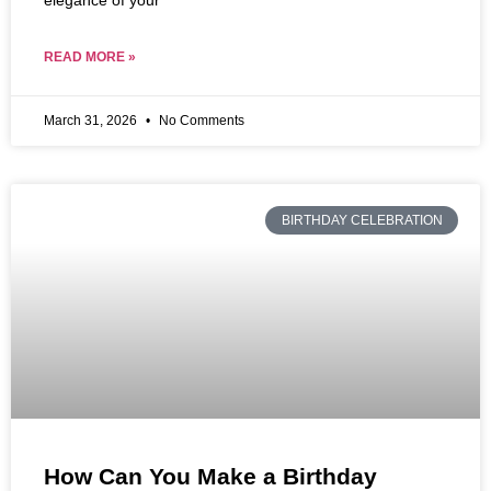
elegance of your
READ MORE »
March 31, 2026
No Comments
BIRTHDAY CELEBRATION
How Can You Make a Birthday