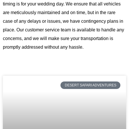
timing is for your wedding day. We ensure that all vehicles
are meticulously maintained and on time, but in the rare
case of any delays or issues, we have contingency plans in
place. Our customer service team is available to handle any
concerns, and we will make sure your transportation is
promptly addressed without any hassle.
DESERT SAFARI ADVENTURES