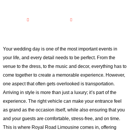
DAY?
February 21, 2026
No Comments
Your wedding day is one of the most important events in
your life, and every detail needs to be perfect. From the
venue to the dress, to the music and decor, everything has to
come together to create a memorable experience. However,
one aspect that often gets overlooked is transportation.
Arriving in style is more than just a luxury; it’s part of the
experience. The right vehicle can make your entrance feel
as grand as the occasion itself, while also ensuring that you
and your guests are comfortable, stress-free, and on time.
This is where Royal Road Limousine comes in, offering