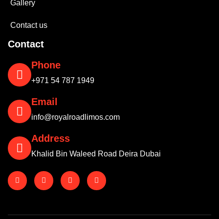
Gallery
Contact us
Contact
Phone
+971 54 787 1949
Email
info@royalroadlimos.com
Address
Khalid Bin Waleed Road Deira Dubai