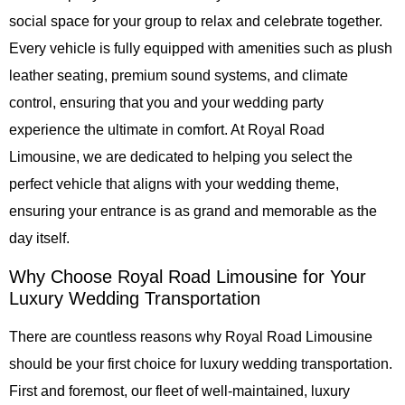
social space for your group to relax and celebrate together.
Every vehicle is fully equipped with amenities such as plush
leather seating, premium sound systems, and climate
control, ensuring that you and your wedding party
experience the ultimate in comfort. At
Royal Road
Limousine
, we are dedicated to helping you select the
perfect vehicle that aligns with your wedding theme,
ensuring your entrance is as grand and memorable as the
day itself.
Why Choose Royal Road Limousine for Your
Luxury Wedding Transportation
There are countless reasons why
Royal Road Limousine
should be your first choice for luxury wedding transportation.
First and foremost, our fleet of well-maintained, luxury