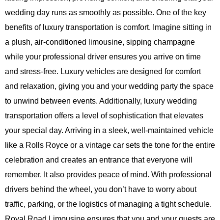
wedding day runs as smoothly as possible. One of the key
benefits of luxury transportation is comfort. Imagine sitting in
a plush, air-conditioned limousine, sipping champagne
while your professional driver ensures you arrive on time
and stress-free. Luxury vehicles are designed for comfort
and relaxation, giving you and your wedding party the space
to unwind between events. Additionally, luxury wedding
transportation offers a level of sophistication that elevates
your special day. Arriving in a sleek, well-maintained vehicle
like a Rolls Royce or a vintage car sets the tone for the entire
celebration and creates an entrance that everyone will
remember. It also provides peace of mind. With professional
drivers behind the wheel, you don’t have to worry about
traffic, parking, or the logistics of managing a tight schedule.
Royal Road Limousine ensures that you and your guests are