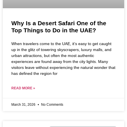
Why Is a Desert Safari One of the
Top Things to Do in the UAE?
When travelers come to the UAE, it’s easy to get caught
up in the glitz of towering skyscrapers, luxury malls, and
urban attractions, but often the most authentic
experiences are found away from the city lights. Many
visitors leave without experiencing the natural wonder that
has defined the region for
READ MORE »
March 31, 2026
No Comments