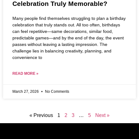
Celebration Truly Memorable?
Many people find themselves struggling to plan a birthday
celebration that truly stands out. All too often, birthdays
can feel repetitive—same decorations, similar food,
predictable games—and by the end of the day, the event
passes without leaving a lasting impression. The
challenge lies in balancing creativity, planning, and
convenience to
READ MORE »
March 27, 2026
No Comments
« Previous
1
2
3
…
5
Next »