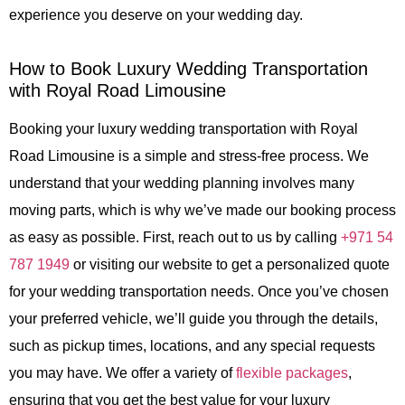
experience you deserve on your wedding day.
How to Book Luxury Wedding Transportation
with Royal Road Limousine
Booking your luxury wedding transportation with
Royal
Road Limousine
is a simple and stress-free process. We
understand that your wedding planning involves many
moving parts, which is why we’ve made our booking process
as easy as possible. First, reach out to us by calling
+971 54
787 1949
or visiting our website to get a personalized quote
for your wedding transportation needs. Once you’ve chosen
your preferred vehicle, we’ll guide you through the details,
such as pickup times, locations, and any special requests
you may have. We offer a variety of
flexible packages
,
ensuring that you get the best value for your luxury