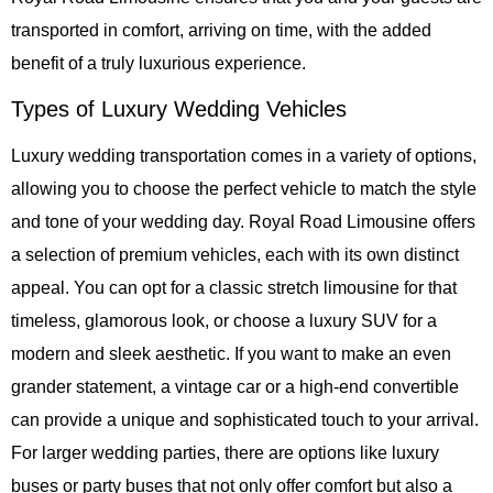
transported in comfort, arriving on time, with the added
benefit of a truly luxurious experience.
Types of Luxury Wedding Vehicles
Luxury wedding transportation comes in a variety of options,
allowing you to choose the perfect vehicle to match the style
and tone of your wedding day.
Royal Road Limousine
offers
a selection of premium vehicles, each with its own distinct
appeal. You can opt for a classic stretch limousine for that
timeless, glamorous look, or choose a luxury SUV for a
modern and sleek aesthetic. If you want to make an even
grander statement, a vintage car or a high-end convertible
can provide a unique and sophisticated touch to your arrival.
For larger wedding parties, there are options like luxury
buses or party buses that not only offer comfort but also a