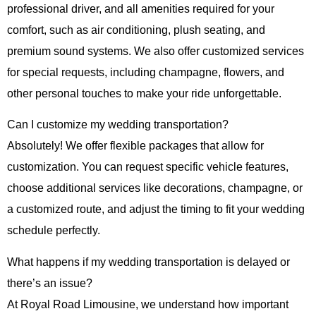
professional driver, and all amenities required for your
comfort, such as air conditioning, plush seating, and
premium sound systems. We also offer customized services
for special requests, including champagne, flowers, and
other personal touches to make your ride unforgettable.
Can I customize my wedding transportation?
Absolutely! We offer flexible packages that allow for
customization. You can request specific vehicle features,
choose additional services like decorations, champagne, or
a customized route, and adjust the timing to fit your wedding
schedule perfectly.
What happens if my wedding transportation is delayed or
there’s an issue?
At
Royal Road Limousine
, we understand how important