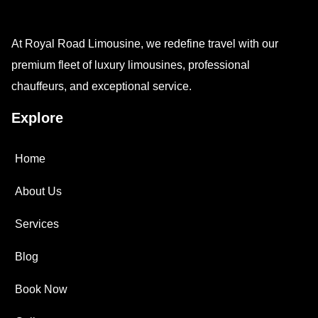
At Royal Road Limousine, we redefine travel with our
premium fleet of luxury limousines, professional
chauffeurs, and exceptional service.
Explore
Home
About Us
Services
Blog
Book Now