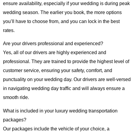
ensure availability, especially if your wedding is during peak
wedding season. The earlier you book, the more options
you’ll have to choose from, and you can lock in the best
rates.
Are your drivers professional and experienced?
Yes, all of our drivers are highly experienced and
professional. They are trained to provide the highest level of
customer service, ensuring your safety, comfort, and
punctuality on your wedding day. Our drivers are well-versed
in navigating wedding day traffic and will always ensure a
smooth ride.
What is included in your luxury wedding transportation
packages?
Our packages include the vehicle of your choice, a