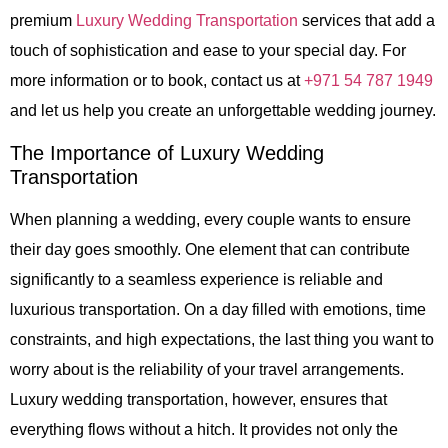
premium
Luxury Wedding Transportation
services that add a
touch of sophistication and ease to your special day. For
more information or to book, contact us at
+971 54 787 1949
and let us help you create an unforgettable wedding journey.
The Importance of Luxury Wedding
Transportation
When planning a wedding, every couple wants to ensure
their day goes smoothly. One element that can contribute
significantly to a seamless experience is reliable and
luxurious transportation. On a day filled with emotions, time
constraints, and high expectations, the last thing you want to
worry about is the reliability of your travel arrangements.
Luxury wedding transportation, however, ensures that
everything flows without a hitch. It provides not only the