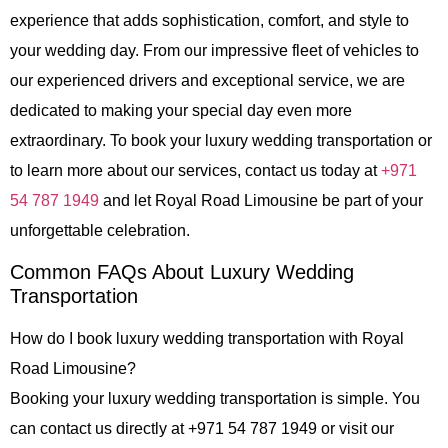
experience that adds sophistication, comfort, and style to
your wedding day. From our impressive fleet of vehicles to
our experienced drivers and exceptional service, we are
dedicated to making your special day even more
extraordinary. To book your luxury wedding transportation or
to learn more about our services, contact us today at
+971
54 787 1949
and let
Royal Road Limousine
be part of your
unforgettable celebration.
Common FAQs About Luxury Wedding
Transportation
How do I book luxury wedding transportation with Royal
Road Limousine?
Booking your luxury wedding transportation is simple. You
can contact us directly at +971 54 787 1949 or visit our