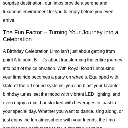
surprise destination, our limos provide a serene and
luxurious environment for you to enjoy before you even
arrive.
The Fun Factor – Turning Your Journey into a
Celebration
A Birthday Celebration Limo isn’t just about getting from
point A to point B—it’s about transforming the entire journey
into part of the celebration. With Royal Road Limousine,
your limo ride becomes a party on wheels. Equipped with
state-of-the-art sound systems, you can blast your favorite
birthday tunes, set the mood with vibrant LED lighting, and
even enjoy a mini-bar stocked with beverages to toast to
your special day. Whether you want to dance, sing along, or
just enjoy the fun atmosphere with your friends, the limo