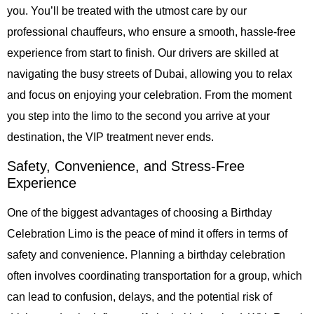
you. You’ll be treated with the utmost care by our
professional chauffeurs, who ensure a smooth, hassle-free
experience from start to finish. Our drivers are skilled at
navigating the busy streets of Dubai, allowing you to relax
and focus on enjoying your celebration. From the moment
you step into the limo to the second you arrive at your
destination, the VIP treatment never ends.
Safety, Convenience, and Stress-Free
Experience
One of the biggest advantages of choosing a Birthday
Celebration Limo is the peace of mind it offers in terms of
safety and convenience. Planning a birthday celebration
often involves coordinating transportation for a group, which
can lead to confusion, delays, and the potential risk of