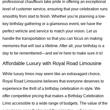
professional chauffeurs take pride in offering an exceptional
level of customer service, ensuring that your celebration runs
smoothly from start to finish. Whether you’re planning a low-
key birthday gathering or a glamorous event, we have the
perfect vehicle and service to match your vision. Let us
handle the transportation so that you can focus on making
memories that will last a lifetime. After all, your birthday is a
day to be remembered—and we’re here to make sure it is!
Affordable Luxury with Royal Road Limousine
While luxury limos may seem like an extravagant choice,
Royal Road Limousine believes that everyone deserves to
experience the thrill of a birthday celebration in style. We
offer competitive pricing that makes a Birthday Celebration
Limo accessible to a wide range of budgets. The value of the