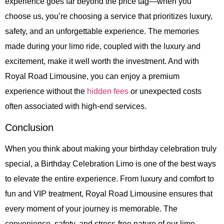
experience goes far beyond the price tag—when you
choose us, you’re choosing a service that prioritizes luxury,
safety, and an unforgettable experience. The memories
made during your limo ride, coupled with the luxury and
excitement, make it well worth the investment. And with
Royal Road Limousine, you can enjoy a premium
experience without the
hidden fees
or unexpected costs
often associated with high-end services.
Conclusion
When you think about making your birthday celebration truly
special, a Birthday Celebration Limo is one of the best ways
to elevate the entire experience. From luxury and comfort to
fun and VIP treatment, Royal Road Limousine ensures that
every moment of your journey is memorable. The
convenience, safety, and stress-free nature of our limo