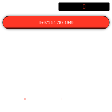
+971 54 787 1949
WHY SHOULD YOU
CHOOSE A BIRTHDAY
CELEBRATION LIMO
FOR YOUR SPECIAL
DAY?
January 29, 2026
No Comments