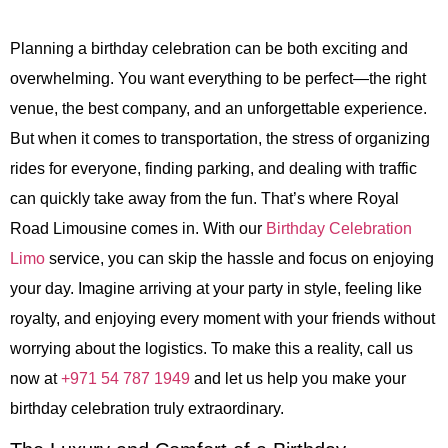
Planning a birthday celebration can be both exciting and
overwhelming. You want everything to be perfect—the right
venue, the best company, and an unforgettable experience.
But when it comes to transportation, the stress of organizing
rides for everyone, finding parking, and dealing with traffic
can quickly take away from the fun. That’s where Royal
Road Limousine comes in. With our
Birthday Celebration
Limo
service, you can skip the hassle and focus on enjoying
your day. Imagine arriving at your party in style, feeling like
royalty, and enjoying every moment with your friends without
worrying about the logistics. To make this a reality, call us
now at
+971 54 787 1949
and let us help you make your
birthday celebration truly extraordinary.