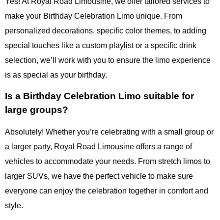
Yes! At Royal Road Limousine, we offer tailored services to
make your Birthday Celebration Limo unique. From
personalized decorations, specific color themes, to adding
special touches like a custom playlist or a specific drink
selection, we’ll work with you to ensure the limo experience
is as special as your birthday.
Is a Birthday Celebration Limo suitable for
large groups?
Absolutely! Whether you’re celebrating with a small group or
a larger party, Royal Road Limousine offers a range of
vehicles to accommodate your needs. From stretch limos to
larger SUVs, we have the perfect vehicle to make sure
everyone can enjoy the celebration together in comfort and
style.