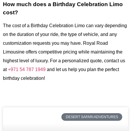
How much does a Birthday Celebration Limo
cost?
The cost of a Birthday Celebration Limo can vary depending
on the duration of your ride, the type of vehicle, and any
customization requests you may have. Royal Road
Limousine offers competitive pricing while maintaining the
highest level of luxury. For a personalized quote, contact us
at
+971 54 787 1949
and let us help you plan the perfect
birthday celebration!
DESERT SAFARI ADVENTURES