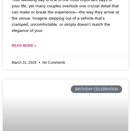
your life, yet many couples overlook one crucial detail that
can make or break the experience—the way they arrive at
the venue. Imagine stepping out of a vehicle that’s
cramped, uncomfortable, or simply doesn’t match the
elegance of your
READ MORE »
March 31, 2026
No Comments
BIRTHDAY CELEBRATION