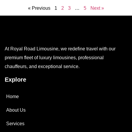
« Previous
1
2
3
…
5
Next »
At Royal Road Limousine, we redefine travel with our
premium fleet of luxury limousines, professional
chauffeurs, and exceptional service.
Explore
Home
About Us
Services