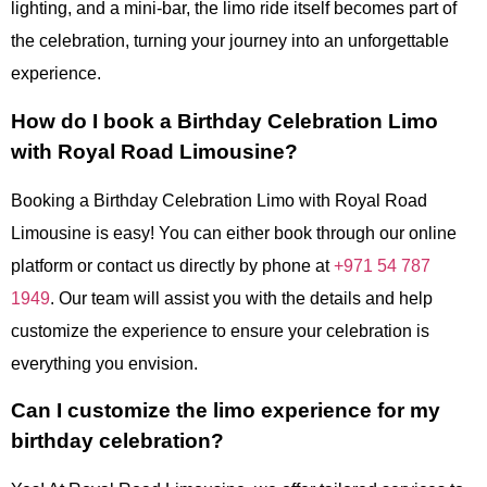
lighting, and a mini-bar, the limo ride itself becomes part of
the celebration, turning your journey into an unforgettable
experience.
How do I book a Birthday Celebration Limo
with Royal Road Limousine?
Booking a Birthday Celebration Limo with Royal Road
Limousine is easy! You can either book through our online
platform or contact us directly by phone at
+971 54 787
1949
. Our team will assist you with the details and help
customize the experience to ensure your celebration is
everything you envision.
Can I customize the limo experience for my
birthday celebration?