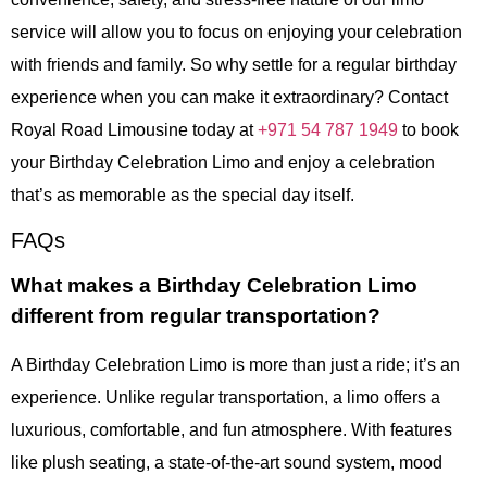
service will allow you to focus on enjoying your celebration
with friends and family. So why settle for a regular birthday
experience when you can make it extraordinary? Contact
Royal Road Limousine today at
+971 54 787 1949
to book
your Birthday Celebration Limo and enjoy a celebration
that’s as memorable as the special day itself.
FAQs
What makes a Birthday Celebration Limo
different from regular transportation?
A Birthday Celebration Limo is more than just a ride; it’s an
experience. Unlike regular transportation, a limo offers a
luxurious, comfortable, and fun atmosphere. With features
like plush seating, a state-of-the-art sound system, mood