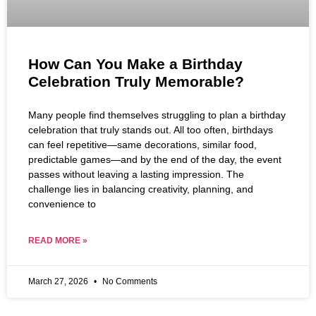
How Can You Make a Birthday
Celebration Truly Memorable?
Many people find themselves struggling to plan a birthday
celebration that truly stands out. All too often, birthdays
can feel repetitive—same decorations, similar food,
predictable games—and by the end of the day, the event
passes without leaving a lasting impression. The
challenge lies in balancing creativity, planning, and
convenience to
READ MORE »
March 27, 2026
No Comments