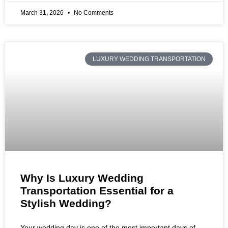
March 31, 2026
No Comments
LUXURY WEDDING TRANSPORTATION
Why Is Luxury Wedding
Transportation Essential for a
Stylish Wedding?
Your wedding day is one of the most important days of