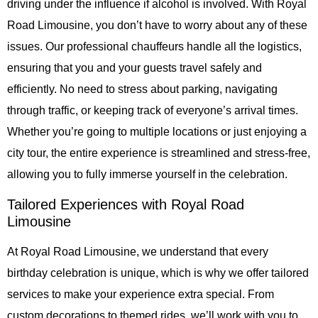
driving under the influence if alcohol is involved. With Royal
Road Limousine, you don’t have to worry about any of these
issues. Our professional chauffeurs handle all the logistics,
ensuring that you and your guests travel safely and
efficiently. No need to stress about parking, navigating
through traffic, or keeping track of everyone’s arrival times.
Whether you’re going to multiple locations or just enjoying a
city tour, the entire experience is streamlined and stress-free,
allowing you to fully immerse yourself in the celebration.
Tailored Experiences with Royal Road
Limousine
At Royal Road Limousine, we understand that every
birthday celebration is unique, which is why we offer tailored
services to make your experience extra special. From
custom decorations to themed rides, we’ll work with you to