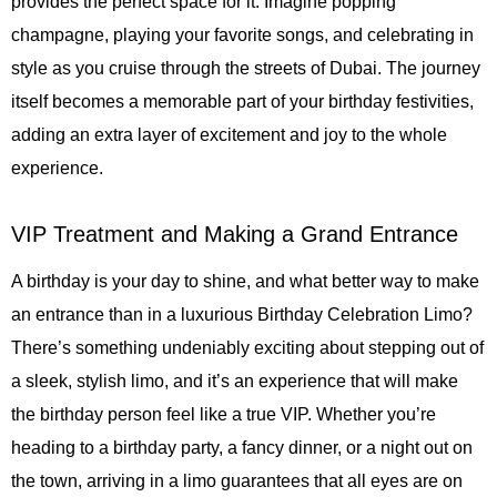
provides the perfect space for it. Imagine popping
champagne, playing your favorite songs, and celebrating in
style as you cruise through the streets of Dubai. The journey
itself becomes a memorable part of your birthday festivities,
adding an extra layer of excitement and joy to the whole
experience.
VIP Treatment and Making a Grand Entrance
A birthday is your day to shine, and what better way to make
an entrance than in a luxurious Birthday Celebration Limo?
There’s something undeniably exciting about stepping out of
a sleek, stylish limo, and it’s an experience that will make
the birthday person feel like a true VIP. Whether you’re
heading to a birthday party, a fancy dinner, or a night out on
the town, arriving in a limo guarantees that all eyes are on