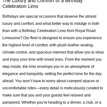
The Luxury and Comfort of a Birthday
Celebration Limo
Birthdays are special occasions that deserve the utmost
luxury and comfort, and what better way to indulge in both
than with a Birthday Celebration Limo from Royal Road
Limousine? Our fleet is designed to ensure you experience
the highest level of comfort, with plush leather seating,
climate control, and spacious interiors that allow you to relax
and enjoy your time with loved ones. From the moment you
step inside, the limo envelops you in an atmosphere of
elegance and tranquility, setting the perfect tone for the day
ahead. You won’t have to worry about cramped spaces or
uncomfortable rides—every detail is meticulously curated to
make sure that you and your guests feel relaxed and
pampered. Whether you’re heading to a dinner, a club, or a