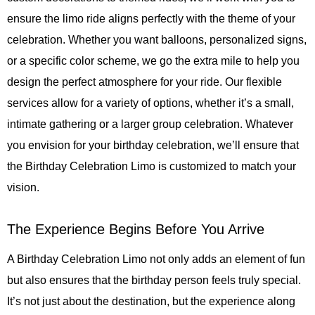
ensure the limo ride aligns perfectly with the theme of your
celebration. Whether you want balloons, personalized signs,
or a specific color scheme, we go the extra mile to help you
design the perfect atmosphere for your ride. Our flexible
services allow for a variety of options, whether it’s a small,
intimate gathering or a larger group celebration. Whatever
you envision for your birthday celebration, we’ll ensure that
the Birthday Celebration Limo is customized to match your
vision.
The Experience Begins Before You Arrive
A Birthday Celebration Limo not only adds an element of fun
but also ensures that the birthday person feels truly special.
It’s not just about the destination, but the experience along