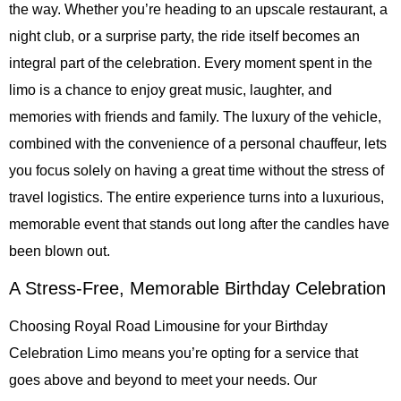
the way. Whether you’re heading to an upscale restaurant, a
night club, or a surprise party, the ride itself becomes an
integral part of the celebration. Every moment spent in the
limo is a chance to enjoy great music, laughter, and
memories with friends and family. The luxury of the vehicle,
combined with the convenience of a personal chauffeur, lets
you focus solely on having a great time without the stress of
travel logistics. The entire experience turns into a luxurious,
memorable event that stands out long after the candles have
been blown out.
A Stress-Free, Memorable Birthday Celebration
Choosing Royal Road Limousine for your Birthday
Celebration Limo means you’re opting for a service that
goes above and beyond to meet your needs. Our