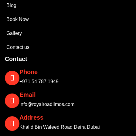
Blog
Book Now
Gallery
Contact us
Contact
Phone
+971 54 787 1949
Email
info@royalroadlimos.com
Address
Khalid Bin Waleed Road Deira Dubai