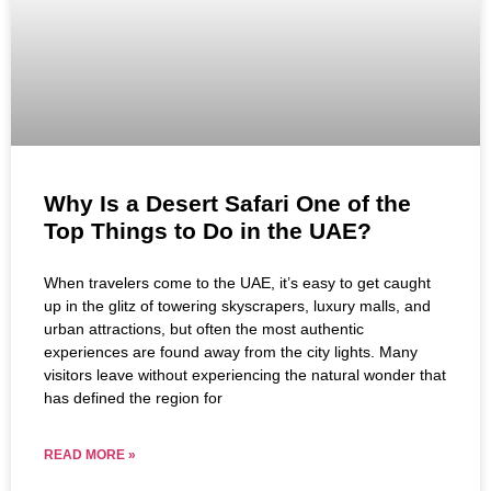
Why Is a Desert Safari One of the
Top Things to Do in the UAE?
When travelers come to the UAE, it’s easy to get caught
up in the glitz of towering skyscrapers, luxury malls, and
urban attractions, but often the most authentic
experiences are found away from the city lights. Many
visitors leave without experiencing the natural wonder that
has defined the region for
READ MORE »