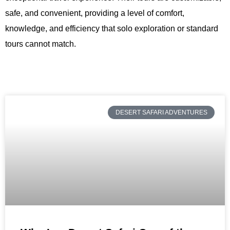
safe, and convenient, providing a level of comfort,
knowledge, and efficiency that solo exploration or standard
tours cannot match.
DESERT SAFARI ADVENTURES