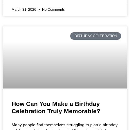
March 31, 2026
No Comments
BIRTHDAY CELEBRATION
How Can You Make a Birthday
Celebration Truly Memorable?
Many people find themselves struggling to plan a birthday