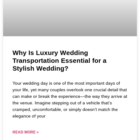
Why Is Luxury Wedding
Transportation Essential for a
Stylish Wedding?
Your wedding day is one of the most important days of
your life, yet many couples overlook one crucial detail that
can make or break the experience—the way they arrive at
the venue. Imagine stepping out of a vehicle that’s
cramped, uncomfortable, or simply doesn’t match the
elegance of your
READ MORE »