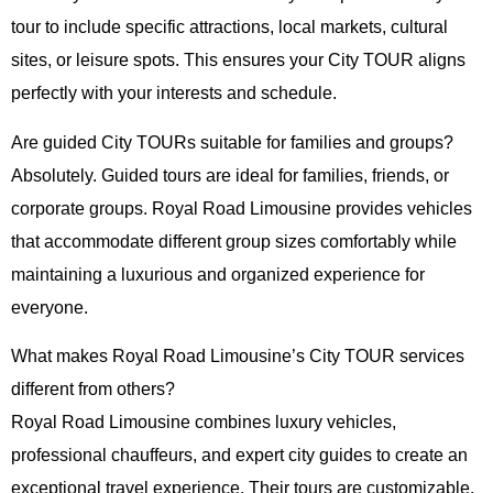
tour to include specific attractions, local markets, cultural
sites, or leisure spots. This ensures your City TOUR aligns
perfectly with your interests and schedule.
Are guided City TOURs suitable for families and groups?
Absolutely. Guided tours are ideal for families, friends, or
corporate groups. Royal Road Limousine provides vehicles
that accommodate different group sizes comfortably while
maintaining a luxurious and organized experience for
everyone.
What makes Royal Road Limousine’s City TOUR services
different from others?
Royal Road Limousine combines luxury vehicles,
professional chauffeurs, and expert city guides to create an
exceptional travel experience. Their tours are customizable,