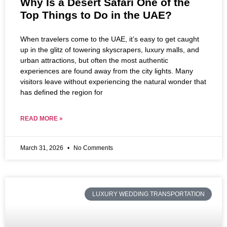
Why Is a Desert Safari One of the
Top Things to Do in the UAE?
When travelers come to the UAE, it’s easy to get caught
up in the glitz of towering skyscrapers, luxury malls, and
urban attractions, but often the most authentic
experiences are found away from the city lights. Many
visitors leave without experiencing the natural wonder that
has defined the region for
READ MORE »
March 31, 2026
No Comments
LUXURY WEDDING TRANSPORTATION