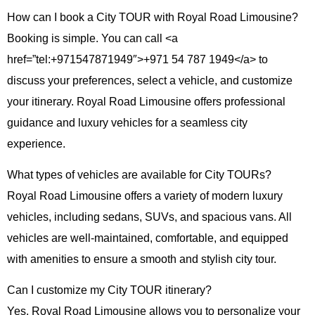
How can I book a City TOUR with Royal Road Limousine?
Booking is simple. You can call
<a
href=”tel:+971547871949″>+971 54 787 1949</a>
to
discuss your preferences, select a vehicle, and customize
your itinerary. Royal Road Limousine offers professional
guidance and luxury vehicles for a seamless city
experience.
What types of vehicles are available for City TOURs?
Royal Road Limousine offers a variety of modern luxury
vehicles, including sedans, SUVs, and spacious vans. All
vehicles are well-maintained, comfortable, and equipped
with amenities to ensure a smooth and stylish city tour.
Can I customize my City TOUR itinerary?
Yes. Royal Road Limousine allows you to personalize your