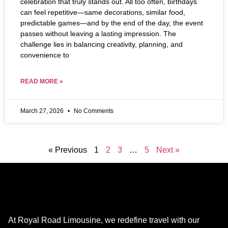
celebration that truly stands out. All too often, birthdays
can feel repetitive—same decorations, similar food,
predictable games—and by the end of the day, the event
passes without leaving a lasting impression. The
challenge lies in balancing creativity, planning, and
convenience to
READ MORE »
March 27, 2026
No Comments
« Previous
1
2
3
…
5
Next »
At Royal Road Limousine, we redefine travel with our