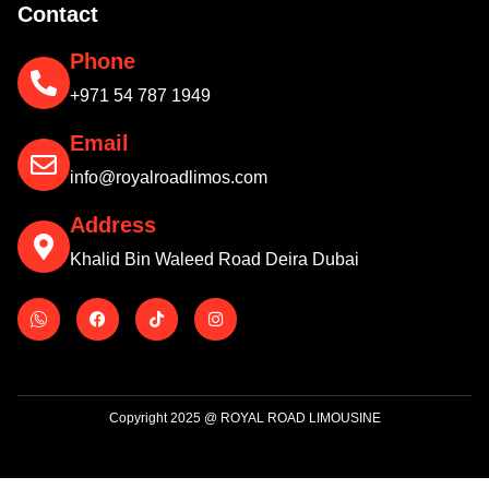
Contact
Phone
+971 54 787 1949
Email
info@royalroadlimos.com
Address
Khalid Bin Waleed Road Deira Dubai
Copyright 2025 @ ROYAL ROAD LIMOUSINE