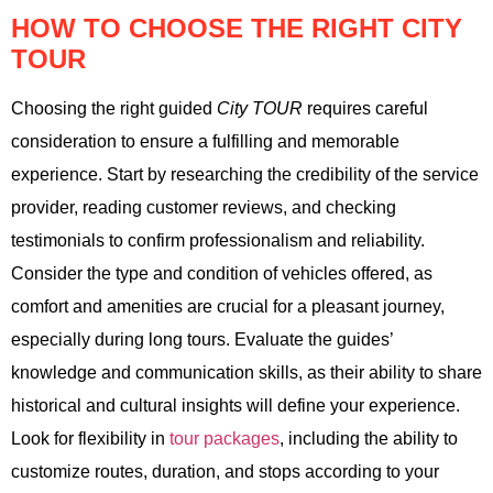
HOW TO CHOOSE THE RIGHT CITY
TOUR
Choosing the right guided
City TOUR
requires careful
consideration to ensure a fulfilling and memorable
experience. Start by researching the credibility of the service
provider, reading customer reviews, and checking
testimonials to confirm professionalism and reliability.
Consider the type and condition of vehicles offered, as
comfort and amenities are crucial for a pleasant journey,
especially during long tours. Evaluate the guides’
knowledge and communication skills, as their ability to share
historical and cultural insights will define your experience.
Look for flexibility in
tour packages
, including the ability to
customize routes, duration, and stops according to your