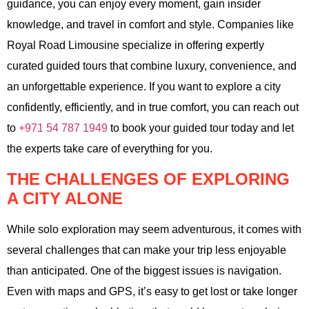
guidance, you can enjoy every moment, gain insider
knowledge, and travel in comfort and style. Companies like
Royal Road Limousine specialize in offering expertly
curated guided tours that combine luxury, convenience, and
an unforgettable experience. If you want to explore a city
confidently, efficiently, and in true comfort, you can reach out
to
+971 54 787 1949
to book your guided tour today and let
the experts take care of everything for you.
THE CHALLENGES OF EXPLORING
A CITY ALONE
While solo exploration may seem adventurous, it comes with
several challenges that can make your trip less enjoyable
than anticipated. One of the biggest issues is navigation.
Even with maps and GPS, it’s easy to get lost or take longer