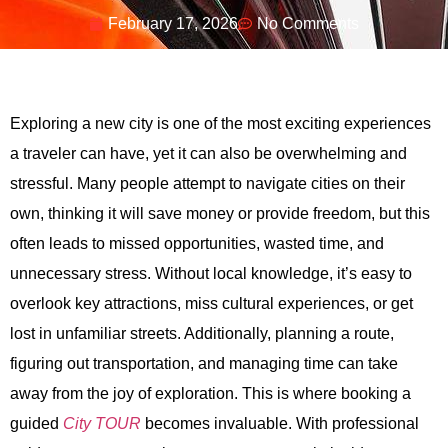
February 17, 2026
No Comments
Exploring a new city is one of the most exciting experiences
a traveler can have, yet it can also be overwhelming and
stressful. Many people attempt to navigate cities on their
own, thinking it will save money or provide freedom, but this
often leads to missed opportunities, wasted time, and
unnecessary stress. Without local knowledge, it’s easy to
overlook key attractions, miss cultural experiences, or get
lost in unfamiliar streets. Additionally, planning a route,
figuring out transportation, and managing time can take
away from the joy of exploration. This is where booking a
guided
City TOUR
becomes invaluable. With professional