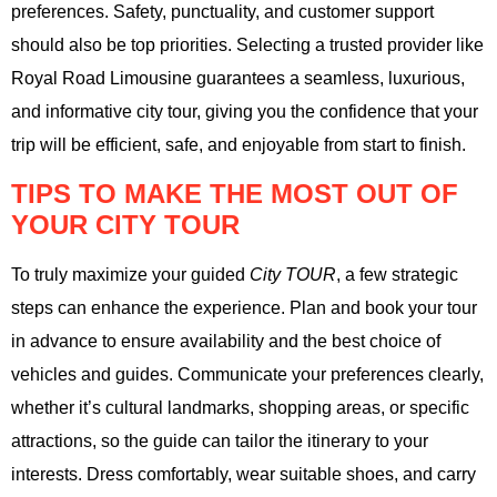
preferences. Safety, punctuality, and customer support
should also be top priorities. Selecting a trusted provider like
Royal Road Limousine guarantees a seamless, luxurious,
and informative city tour, giving you the confidence that your
trip will be efficient, safe, and enjoyable from start to finish.
TIPS TO MAKE THE MOST OUT OF
YOUR CITY TOUR
To truly maximize your guided
City TOUR
, a few strategic
steps can enhance the experience. Plan and book your tour
in advance to ensure availability and the best choice of
vehicles and guides. Communicate your preferences clearly,
whether it’s cultural landmarks, shopping areas, or specific
attractions, so the guide can tailor the itinerary to your
interests. Dress comfortably, wear suitable shoes, and carry