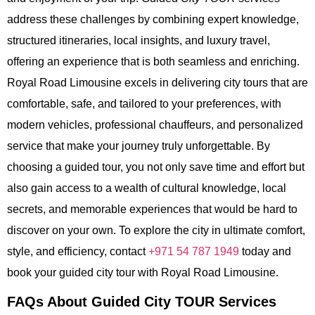
address these challenges by combining expert knowledge,
structured itineraries, local insights, and luxury travel,
offering an experience that is both seamless and enriching.
Royal Road Limousine excels in delivering city tours that are
comfortable, safe, and tailored to your preferences, with
modern vehicles, professional chauffeurs, and personalized
service that make your journey truly unforgettable. By
choosing a guided tour, you not only save time and effort but
also gain access to a wealth of cultural knowledge, local
secrets, and memorable experiences that would be hard to
discover on your own. To explore the city in ultimate comfort,
style, and efficiency, contact
+971 54 787 1949
today and
book your guided city tour with Royal Road Limousine.
FAQs About Guided City TOUR Services