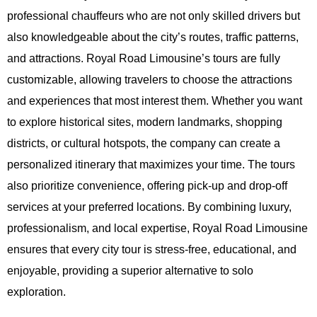
professional chauffeurs who are not only skilled drivers but
also knowledgeable about the city’s routes, traffic patterns,
and attractions. Royal Road Limousine’s tours are fully
customizable, allowing travelers to choose the attractions
and experiences that most interest them. Whether you want
to explore historical sites, modern landmarks, shopping
districts, or cultural hotspots, the company can create a
personalized itinerary that maximizes your time. The tours
also prioritize convenience, offering pick-up and drop-off
services at your preferred locations. By combining luxury,
professionalism, and local expertise, Royal Road Limousine
ensures that every city tour is stress-free, educational, and
enjoyable, providing a superior alternative to solo
exploration.