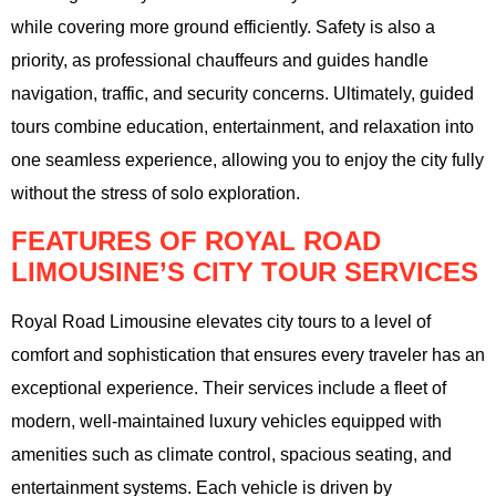
while covering more ground efficiently. Safety is also a
priority, as professional chauffeurs and guides handle
navigation, traffic, and security concerns. Ultimately, guided
tours combine education, entertainment, and relaxation into
one seamless experience, allowing you to enjoy the city fully
without the stress of solo exploration.
FEATURES OF ROYAL ROAD
LIMOUSINE’S CITY TOUR SERVICES
Royal Road Limousine elevates city tours to a level of
comfort and sophistication that ensures every traveler has an
exceptional experience. Their services include a fleet of
modern, well-maintained luxury vehicles equipped with
amenities such as climate control, spacious seating, and
entertainment systems. Each vehicle is driven by