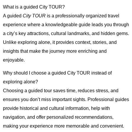
What is a guided City TOUR?
A guided
City TOUR
is a professionally organized travel
experience where a knowledgeable guide leads you through
a city’s key attractions, cultural landmarks, and hidden gems.
Unlike exploring alone, it provides context, stories, and
insights that make the journey more enriching and
enjoyable.
Why should I choose a guided City TOUR instead of
exploring alone?
Choosing a guided tour saves time, reduces stress, and
ensures you don’t miss important sights. Professional guides
provide historical and cultural information, help with
navigation, and offer personalized recommendations,
making your experience more memorable and convenient.