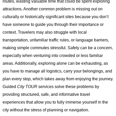
routes, wasting valuable time that could be spent exploring
attractions. Another common problem is missing out on
culturally or historically significant sites because you don’t
have someone to guide you through their importance or
context. Travelers may also struggle with local
transportation, unfamiliar traffic rules, or language barriers,
making simple commutes stressful. Safety can be a concern,
especially when venturing into crowded or less familiar
areas. Additionally, exploring alone can be exhausting, as
you have to manage all logistics, carry your belongings, and
plan every stop, which takes away from enjoying the journey.
Guided
City TOUR
services solve these problems by
providing structured, safe, and informative travel
experiences that allow you to fully immerse yourself in the
city without the stress of planning or navigation.