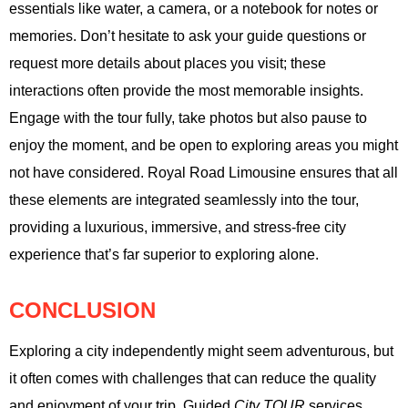
essentials like water, a camera, or a notebook for notes or
memories. Don’t hesitate to ask your guide questions or
request more details about places you visit; these
interactions often provide the most memorable insights.
Engage with the tour fully, take photos but also pause to
enjoy the moment, and be open to exploring areas you might
not have considered. Royal Road Limousine ensures that all
these elements are integrated seamlessly into the tour,
providing a luxurious, immersive, and stress-free city
experience that’s far superior to exploring alone.
CONCLUSION
Exploring a city independently might seem adventurous, but
it often comes with challenges that can reduce the quality
and enjoyment of your trip. Guided
City TOUR
services