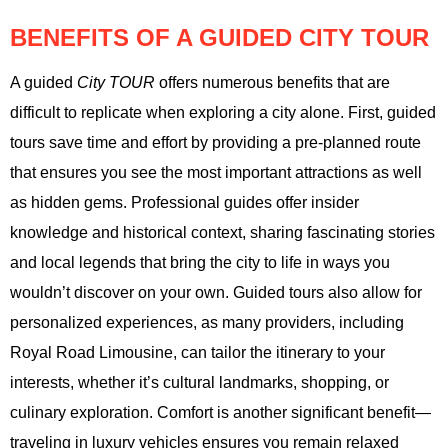
BENEFITS OF A GUIDED CITY TOUR
A guided
City TOUR
offers numerous benefits that are
difficult to replicate when exploring a city alone. First, guided
tours save time and effort by providing a pre-planned route
that ensures you see the most important attractions as well
as hidden gems. Professional guides offer insider
knowledge and historical context, sharing fascinating stories
and local legends that bring the city to life in ways you
wouldn’t discover on your own. Guided tours also allow for
personalized experiences, as many providers, including
Royal Road Limousine, can tailor the itinerary to your
interests, whether it’s cultural landmarks, shopping, or
culinary exploration. Comfort is another significant benefit—
traveling in luxury vehicles ensures you remain relaxed