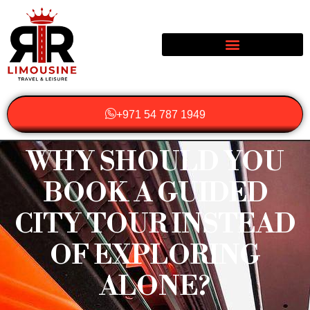
+971 54 787 1949
WHY SHOULD YOU
BOOK A GUIDED
CITY TOUR INSTEAD
OF EXPLORING
ALONE?