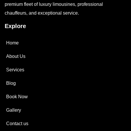
premium fleet of luxury limousines, professional
chauffeurs, and exceptional service.
Explore
Home
About Us
Services
Blog
Book Now
Gallery
Contact us