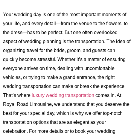
Your wedding day is one of the most important moments of
your life, and every detail—from the venue to the flowers, to
the dress—has to be perfect. But one often overlooked
aspect of wedding planning is the transportation. The idea of
organizing travel for the bride, groom, and guests can
quickly become stressful. Whether it’s a matter of ensuring
everyone arrives on time, dealing with uncomfortable
vehicles, or trying to make a grand entrance, the right
wedding transportation can make or break the experience.
That’s where
luxury wedding transportation
comes in. At
Royal Road Limousine
, we understand that you deserve the
best for your special day, which is why we offer top-notch
transportation options that are as elegant as your
celebration. For more details or to book your wedding