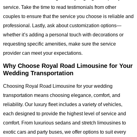
service. Take the time to read testimonials from other
couples to ensure that the service you choose is reliable and
professional. Lastly, ask about customization options—
whether it’s adding a personal touch with decorations or
requesting specific amenities, make sure the service
provider can meet your expectations.
Why Choose Royal Road Limousine for Your
Wedding Transportation
Choosing
Royal Road Limousine
for your wedding
transportation means choosing elegance, comfort, and
reliability. Our luxury fleet includes a variety of vehicles,
each designed to provide the highest level of service and
comfort. From luxurious sedans and stretch limousines to
exotic cars and party buses, we offer options to suit every