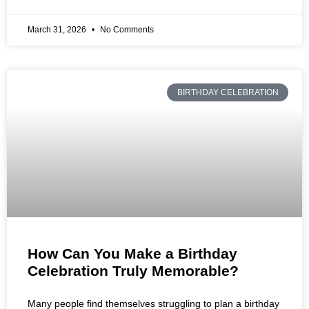
March 31, 2026
No Comments
BIRTHDAY CELEBRATION
How Can You Make a Birthday
Celebration Truly Memorable?
Many people find themselves struggling to plan a birthday