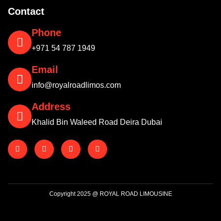
Contact
Phone
+971 54 787 1949
Email
info@royalroadlimos.com
Address
Khalid Bin Waleed Road Deira Dubai
Copyright 2025 @ ROYAL ROAD LIMOUSINE