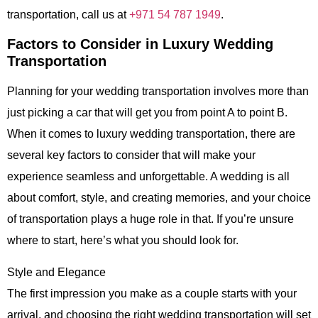
transportation, call us at
+971 54 787 1949
.
Factors to Consider in Luxury Wedding
Transportation
Planning for your wedding transportation involves more than
just picking a car that will get you from point A to point B.
When it comes to
luxury wedding transportation
, there are
several key factors to consider that will make your
experience seamless and unforgettable. A wedding is all
about comfort, style, and creating memories, and your choice
of transportation plays a huge role in that. If you’re unsure
where to start, here’s what you should look for.
Style and Elegance
The first impression you make as a couple starts with your
arrival, and choosing the right wedding transportation will set