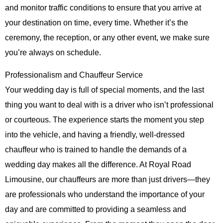
and monitor traffic conditions to ensure that you arrive at
your destination on time, every time. Whether it’s the
ceremony, the reception, or any other event, we make sure
you’re always on schedule.
Professionalism and Chauffeur Service
Your wedding day is full of special moments, and the last
thing you want to deal with is a driver who isn’t professional
or courteous. The experience starts the moment you step
into the vehicle, and having a friendly, well-dressed
chauffeur who is trained to handle the demands of a
wedding day makes all the difference. At
Royal Road
Limousine
, our chauffeurs are more than just drivers—they
are professionals who understand the importance of your
day and are committed to providing a seamless and