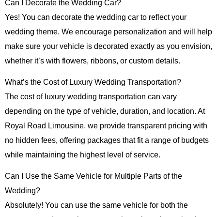
Can I Decorate the Wedding Car?
Yes! You can decorate the wedding car to reflect your
wedding theme. We encourage personalization and will help
make sure your vehicle is decorated exactly as you envision,
whether it’s with flowers, ribbons, or custom details.
What’s the Cost of Luxury Wedding Transportation?
The cost of luxury wedding transportation can vary
depending on the type of vehicle, duration, and location. At
Royal Road Limousine
, we provide transparent pricing with
no hidden fees, offering packages that fit a range of budgets
while maintaining the highest level of service.
Can I Use the Same Vehicle for Multiple Parts of the
Wedding?
Absolutely! You can use the same vehicle for both the