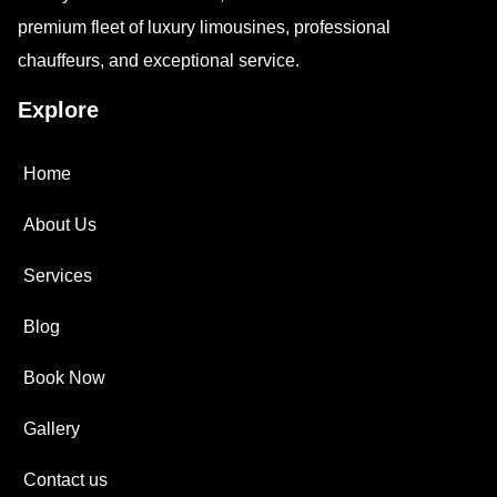
premium fleet of luxury limousines, professional
chauffeurs, and exceptional service.
Explore
Home
About Us
Services
Blog
Book Now
Gallery
Contact us