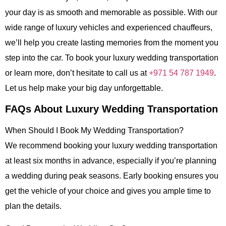
your day is as smooth and memorable as possible. With our
wide range of luxury vehicles and experienced chauffeurs,
we’ll help you create lasting memories from the moment you
step into the car. To book your luxury wedding transportation
or learn more, don’t hesitate to call us at
+971 54 787 1949
.
Let us help make your big day unforgettable.
FAQs About Luxury Wedding Transportation
When Should I Book My Wedding Transportation?
We recommend booking your
luxury wedding transportation
at least six months in advance, especially if you’re planning
a wedding during peak seasons. Early booking ensures you
get the vehicle of your choice and gives you ample time to
plan the details.