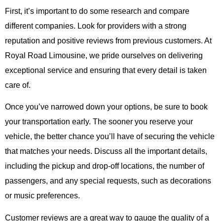
First, it’s important to do some research and compare
different companies. Look for providers with a strong
reputation and positive reviews from previous customers. At
Royal Road Limousine
, we pride ourselves on delivering
exceptional service and ensuring that every detail is taken
care of.
Once you’ve narrowed down your options, be sure to book
your transportation early. The sooner you reserve your
vehicle, the better chance you’ll have of securing the vehicle
that matches your needs. Discuss all the important details,
including the pickup and drop-off locations, the number of
passengers, and any special requests, such as decorations
or music preferences.
Customer reviews are a great way to gauge the quality of a