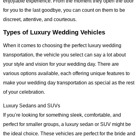
enjoyable experience. From the moment they open the door
for you to the last goodbye, you can count on them to be
discreet, attentive, and courteous.
Types of Luxury Wedding Vehicles
When it comes to choosing the perfect
luxury wedding
transportation
, the vehicle you select can say a lot about
your style and vision for your wedding day. There are
various options available, each offering unique features to
make your wedding day transportation as special as the rest
of your celebration.
Luxury Sedans and SUVs
If you’re looking for something sleek, comfortable, and
perfect for smaller groups, a luxury sedan or SUV might be
the ideal choice. These vehicles are perfect for the bride and