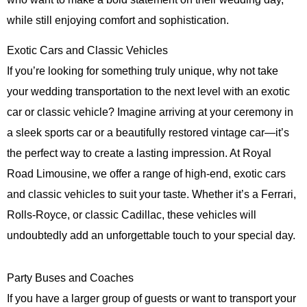
while still enjoying comfort and sophistication.
Exotic Cars and Classic Vehicles
If you’re looking for something truly unique, why not take
your wedding transportation to the next level with an exotic
car or classic vehicle? Imagine arriving at your ceremony in
a sleek sports car or a beautifully restored vintage car—it’s
the perfect way to create a lasting impression. At
Royal
Road Limousine
, we offer a range of high-end, exotic cars
and classic vehicles to suit your taste. Whether it’s a Ferrari,
Rolls-Royce, or classic Cadillac, these vehicles will
undoubtedly add an unforgettable touch to your special day.
Party Buses and Coaches
If you have a larger group of guests or want to transport your