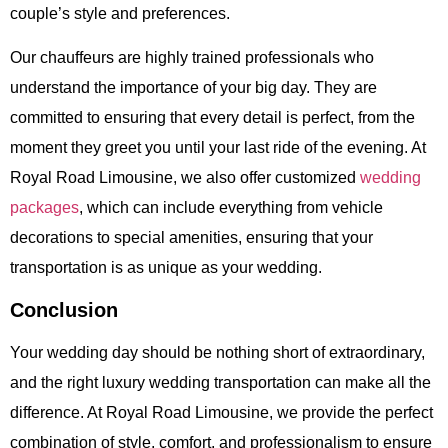
couple’s style and preferences.
Our chauffeurs are highly trained professionals who
understand the importance of your big day. They are
committed to ensuring that every detail is perfect, from the
moment they greet you until your last ride of the evening. At
Royal Road Limousine
, we also offer customized
wedding
packages
, which can include everything from vehicle
decorations to special amenities, ensuring that your
transportation is as unique as your wedding.
Conclusion
Your wedding day should be nothing short of extraordinary,
and the right
luxury wedding transportation
can make all the
difference. At
Royal Road Limousine
, we provide the perfect
combination of style, comfort, and professionalism to ensure