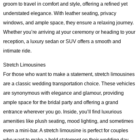
groom to travel in comfort and style, offering a refined yet
understated elegance. With leather seating, privacy
windows, and ample space, they ensure a relaxing journey.
Whether you’re arriving at your ceremony or heading to your
reception, a luxury sedan or SUV offers a smooth and
intimate ride.
Stretch Limousines
For those who want to make a statement, stretch limousines
are a classic wedding transportation choice. These vehicles
are synonymous with elegance and glamour, providing
ample space for the bridal party and offering a grand
entrance wherever you go. Inside, you’ll find luxurious
amenities like plush seating, mood lighting, and sometimes
even a mini-bar. A stretch limousine is perfect for couples
who want to make a bold statement on their wedding day,