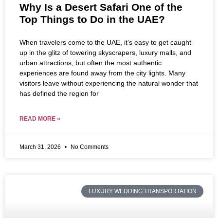
Why Is a Desert Safari One of the
Top Things to Do in the UAE?
When travelers come to the UAE, it’s easy to get caught
up in the glitz of towering skyscrapers, luxury malls, and
urban attractions, but often the most authentic
experiences are found away from the city lights. Many
visitors leave without experiencing the natural wonder that
has defined the region for
READ MORE »
March 31, 2026
No Comments
LUXURY WEDDING TRANSPORTATION