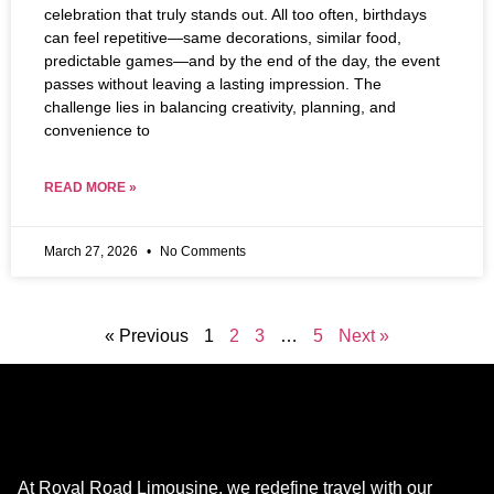
celebration that truly stands out. All too often, birthdays
can feel repetitive—same decorations, similar food,
predictable games—and by the end of the day, the event
passes without leaving a lasting impression. The
challenge lies in balancing creativity, planning, and
convenience to
READ MORE »
March 27, 2026
No Comments
« Previous
1
2
3
…
5
Next »
At Royal Road Limousine, we redefine travel with our