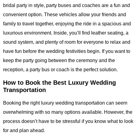
bridal party in style, party buses and coaches are a fun and
convenient option. These vehicles allow your friends and
family to travel together, enjoying the ride in a spacious and
luxurious environment. Inside, you’ll find leather seating, a
sound system, and plenty of room for everyone to relax and
have fun before the wedding festivities begin. If you want to
keep the party going between the ceremony and the
reception, a party bus or coach is the perfect solution.
How to Book the Best Luxury Wedding
Transportation
Booking the right
luxury wedding transportation
can seem
overwhelming with so many options available. However, the
process doesn’t have to be stressful if you know what to look
for and plan ahead.