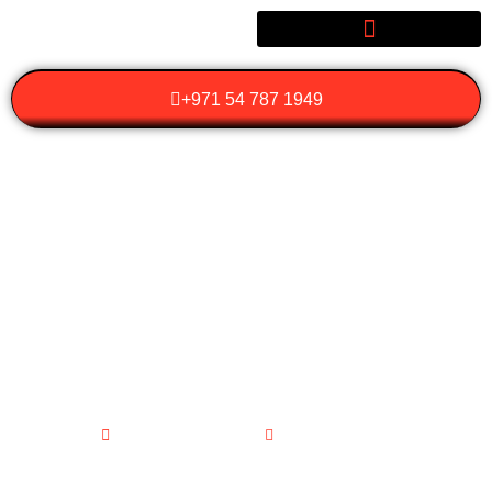
+971 54 787 1949
WHAT SHOULD YOU
LOOK FOR IN
LUXURY WEDDING
TRANSPORTATION
SERVICES?
February 12, 2026
No Comments