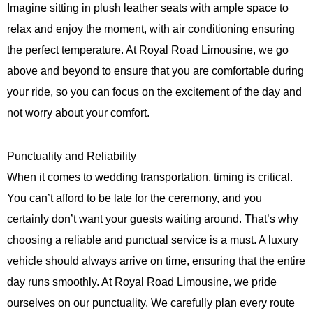
Imagine sitting in plush leather seats with ample space to
relax and enjoy the moment, with air conditioning ensuring
the perfect temperature. At
Royal Road Limousine
, we go
above and beyond to ensure that you are comfortable during
your ride, so you can focus on the excitement of the day and
not worry about your comfort.
Punctuality and Reliability
When it comes to wedding transportation, timing is critical.
You can’t afford to be late for the ceremony, and you
certainly don’t want your guests waiting around. That’s why
choosing a reliable and punctual service is a must. A luxury
vehicle should always arrive on time, ensuring that the entire
day runs smoothly. At
Royal Road Limousine
, we pride
ourselves on our punctuality. We carefully plan every route