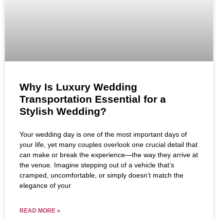
Why Is Luxury Wedding
Transportation Essential for a
Stylish Wedding?
Your wedding day is one of the most important days of
your life, yet many couples overlook one crucial detail that
can make or break the experience—the way they arrive at
the venue. Imagine stepping out of a vehicle that’s
cramped, uncomfortable, or simply doesn’t match the
elegance of your
READ MORE »