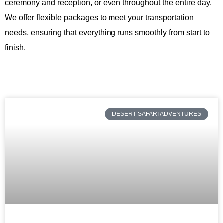
ceremony and reception, or even throughout the entire day.
We offer flexible packages to meet your transportation
needs, ensuring that everything runs smoothly from start to
finish.
DESERT SAFARI ADVENTURES