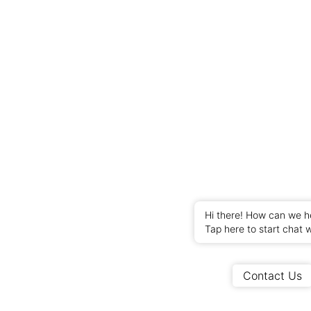
Hi there! How can we h
Tap here to start chat w
Contact Us