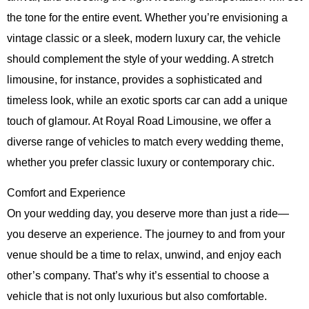
the tone for the entire event. Whether you’re envisioning a
vintage classic or a sleek, modern luxury car, the vehicle
should complement the style of your wedding. A stretch
limousine, for instance, provides a sophisticated and
timeless look, while an exotic sports car can add a unique
touch of glamour. At
Royal Road Limousine
, we offer a
diverse range of vehicles to match every wedding theme,
whether you prefer classic luxury or contemporary chic.
Comfort and Experience
On your wedding day, you deserve more than just a ride—
you deserve an experience. The journey to and from your
venue should be a time to relax, unwind, and enjoy each
other’s company. That’s why it’s essential to choose a
vehicle that is not only luxurious but also comfortable.