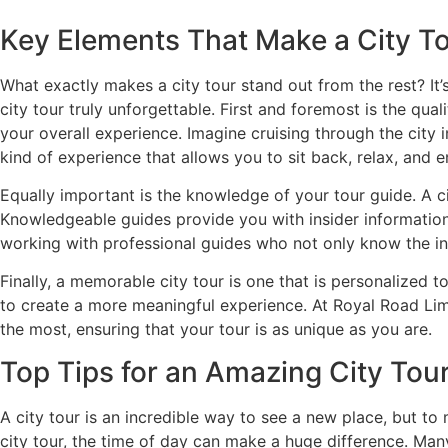
Key Elements That Make a City To
What exactly makes a city tour stand out from the rest? It
city tour truly unforgettable. First and foremost is the qu
your overall experience. Imagine cruising through the city i
kind of experience that allows you to sit back, relax, and e
Equally important is the knowledge of your tour guide. A ci
Knowledgeable guides provide you with insider information 
working with professional guides who not only know the in
Finally, a memorable city tour is one that is personalized to
to create a more meaningful experience. At Royal Road Lim
the most, ensuring that your tour is as unique as you are.
Top Tips for an Amazing City Tou
A city tour is an incredible way to see a new place, but to 
city tour, the time of day can make a huge difference. Man