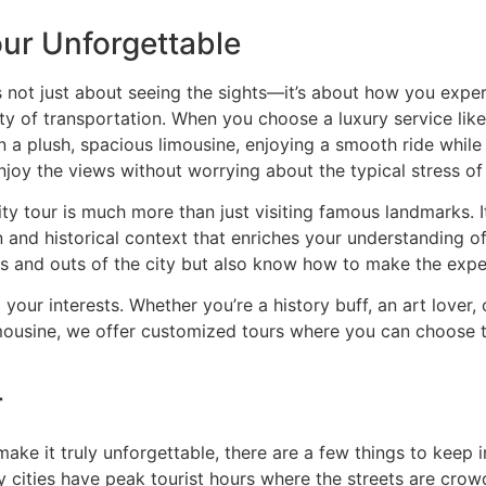
ur Unforgettable
’s not just about seeing the sights—it’s about how you exp
ality of transportation. When you choose a luxury service l
n a plush, spacious limousine, enjoying a smooth ride while 
njoy the views without worrying about the typical stress of 
ty tour is much more than just visiting famous landmarks. I
and historical context that enriches your understanding of
s and outs of the city but also know how to make the expe
 your interests. Whether you’re a history buff, an art lover,
ousine, we offer customized tours where you can choose the
r
make it truly unforgettable, there are a few things to keep 
y cities have peak tourist hours where the streets are cro