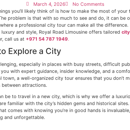
March 4, 2026
No Comments
things you’ll likely think of is how to make the most of you
e problem is that with so much to see and do, it can be ov
is where a professional city tour can make all the difference
n luxury and style, Royal Road Limousine offers tailored
cit
, call us at
+971 54 787 1949
.
o Explore a City
nging, especially in places with busy streets, difficult publ
 you with expert guidance, insider knowledge, and a comfor
cal town, a well-organized city tour ensures that you don’t 
s between attractions.
e to travel in a new city, which is why we offer a luxurio
are familiar with the city’s hidden gems and historical site
hat comes with knowing you’re in good hands is invaluable, 
ing and unforgettable.