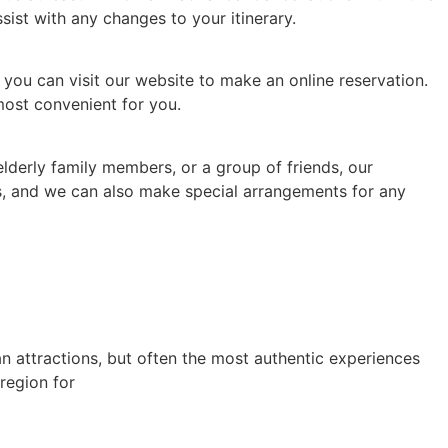
sist with any changes to your itinerary.
r you can visit our website to make an online reservation.
most convenient for you.
elderly family members, or a group of friends, our
ds, and we can also make special arrangements for any
an attractions, but often the most authentic experiences
region for