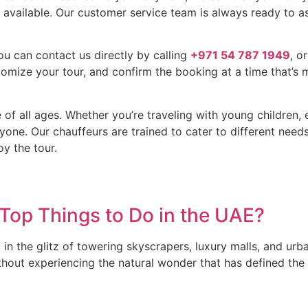
o available. Our customer service team is always ready to as
ou can contact us directly by calling
+971 54 787 1949
, o
omize your tour, and confirm the booking at a time that’s 
 of all ages. Whether you’re traveling with young children, 
yone. Our chauffeurs are trained to cater to different nee
oy the tour.
 Top Things to Do in the UAE?
in the glitz of towering skyscrapers, luxury malls, and urb
thout experiencing the natural wonder that has defined the 