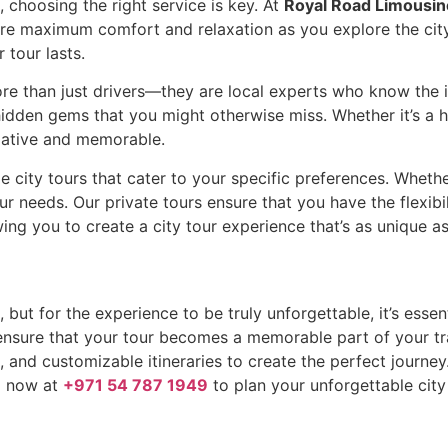
 choosing the right service is key. At
Royal Road Limousin
sure maximum comfort and relaxation as you explore the city
tour lasts.
re than just drivers—they are local experts who know the ins
dden gems that you might otherwise miss. Whether it’s a histo
rmative and memorable.
 city tours that cater to your specific preferences. Whether
ur needs. Our private tours ensure that you have the flexibi
owing you to create a city tour experience that’s as unique a
 but for the experience to be truly unforgettable, it’s esse
 ensure that your tour becomes a memorable part of your t
and customizable itineraries to create the perfect journey. 
ll now at
+971 54 787 1949
to plan your unforgettable city