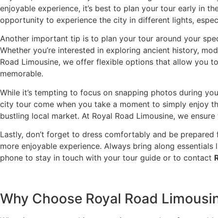
enjoyable experience, it’s best to plan your tour early in th
opportunity to experience the city in different lights, espe
Another important tip is to plan your tour around your spec
Whether you’re interested in exploring ancient history, moder
Road Limousine, we offer flexible options that allow you to
memorable.
While it’s tempting to focus on snapping photos during you
city tour come when you take a moment to simply enjoy the
bustling local market. At Royal Road Limousine, we ensure t
Lastly, don’t forget to dress comfortably and be prepared f
more enjoyable experience. Always bring along essentials 
phone to stay in touch with your tour guide or to contact
Why Choose Royal Road Limousine