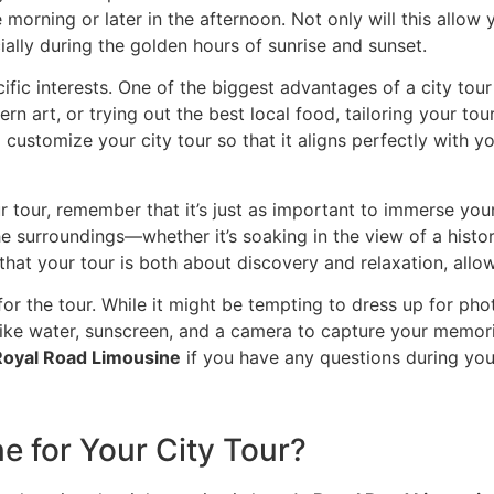
e morning or later in the afternoon. Not only will this allow 
cially during the golden hours of sunrise and sunset.
ific interests. One of the biggest advantages of a city tour
n art, or trying out the best local food, tailoring your tour
 customize your city tour so that it aligns perfectly with 
r tour, remember that it’s just as important to immerse yo
 surroundings—whether it’s soaking in the view of a histo
hat your tour is both about discovery and relaxation, allow
or the tour. While it might be tempting to dress up for pho
like water, sunscreen, and a camera to capture your memor
Royal Road Limousine
if you have any questions during you
 for Your City Tour?