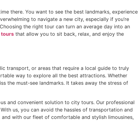
r time there. You want to see the best landmarks, experience
erwhelming to navigate a new city, especially if you’re
. Choosing the right tour can turn an average day into an
y tours
that allow you to sit back, relax, and enjoy the
ic transport, or areas that require a local guide to truly
table way to explore all the best attractions. Whether
miss the must-see landmarks. It takes away the stress of
us and convenient solution to city tours. Our professional
s. With us, you can avoid the hassles of transportation and
and with our fleet of comfortable and stylish limousines,