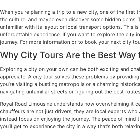
When you’re planning a trip to a new city, one of the first 
the culture, and maybe even discover some hidden gems. Th
unfamiliar with its layout or local transport options. This 
unforgettable experience. If you want to explore the city i
journey. For more information or to book your next city tour
Why City Tours Are the Best Way t
Exploring a city on your own can be both exciting and challe
appreciate. A city tour solves these problems by providing
you’re visiting a bustling metropolis or a charming histori
navigating unfamiliar streets or figuring out the best route
Royal Road Limousine understands how overwhelming it can b
chauffeurs are not just drivers; they are local experts who 
instead focus on enjoying the journey. The peace of mind t
you’ll get to experience the city in a way that’s both relax