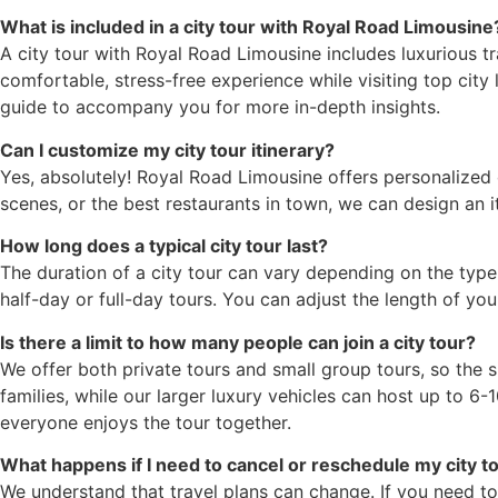
What is included in a city tour with Royal Road Limousine
A city tour with Royal Road Limousine includes luxurious tr
comfortable, stress-free experience while visiting top city 
guide to accompany you for more in-depth insights.
Can I customize my city tour itinerary?
Yes, absolutely! Royal Road Limousine offers personalized c
scenes, or the best restaurants in town, we can design an it
How long does a typical city tour last?
The duration of a city tour can vary depending on the type 
half-day or full-day tours. You can adjust the length of y
Is there a limit to how many people can join a city tour?
We offer both private tours and small group tours, so the
families, while our larger luxury vehicles can host up to 6
everyone enjoys the tour together.
What happens if I need to cancel or reschedule my city t
We understand that travel plans can change. If you need to 