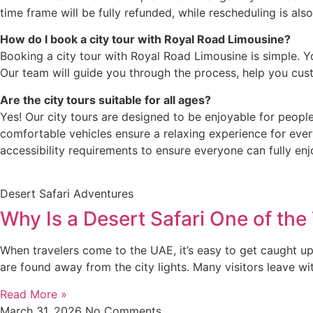
time frame will be fully refunded, while rescheduling is als
How do I book a city tour with Royal Road Limousine?
Booking a city tour with Royal Road Limousine is simple. Y
Our team will guide you through the process, help you cust
Are the city tours suitable for all ages?
Yes! Our city tours are designed to be enjoyable for people
comfortable vehicles ensure a relaxing experience for ever
accessibility requirements to ensure everyone can fully enj
Desert Safari Adventures
Why Is a Desert Safari One of the
When travelers come to the UAE, it’s easy to get caught up 
are found away from the city lights. Many visitors leave wi
Read More »
March 31, 2026
No Comments