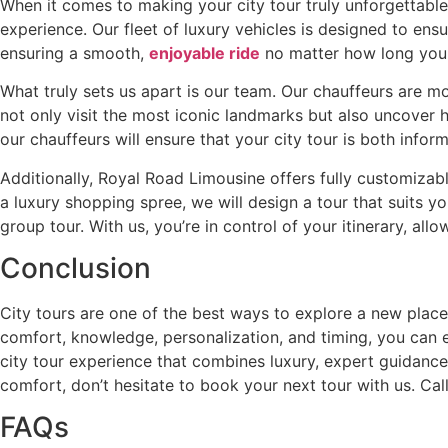
When it comes to making your city tour truly unforgettable,
experience. Our fleet of luxury vehicles is designed to en
ensuring a smooth,
enjoyable ride
no matter how long your 
What truly sets us apart is our team. Our chauffeurs are mo
not only visit the most iconic landmarks but also uncover hi
our chauffeurs will ensure that your city tour is both info
Additionally, Royal Road Limousine offers fully customizable
a luxury shopping spree, we will design a tour that suits yo
group tour. With us, you’re in control of your itinerary, all
Conclusion
City tours are one of the best ways to explore a new place,
comfort, knowledge, personalization, and timing, you can
city tour experience that combines luxury, expert guidance, 
comfort, don’t hesitate to book your next tour with us. Ca
FAQs