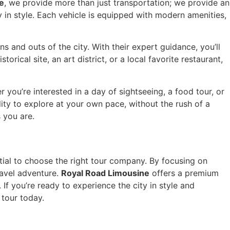
e
, we provide more than just transportation; we provide an
 in style. Each vehicle is equipped with modern amenities,
 and outs of the city. With their expert guidance, you’ll
rical site, an art district, or a local favorite restaurant,
 you’re interested in a day of sightseeing, a food tour, or
lity to explore at your own pace, without the rush of a
s you are.
ntial to choose the right tour company. By focusing on
ravel adventure.
Royal Road Limousine
offers a premium
If you’re ready to experience the city in style and
 tour today.