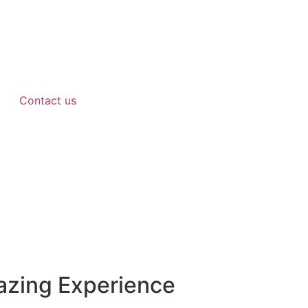
Contact us
azing Experience