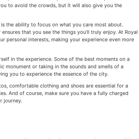
you to avoid the crowds, but it will also give you the
 is the ability to focus on what you care most about.
 ensures that you see the things you’ll truly enjoy. At Royal
your personal interests, making your experience even more
urself in the experience. Some of the best moments on a
ric monument or taking in the sounds and smells of a
ing you to experience the essence of the city.
tos, comfortable clothing and shoes are essential for a
ies. And of course, make sure you have a fully charged
r journey.