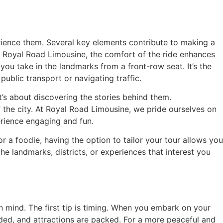
erience them. Several key elements contribute to making a
ike Royal Road Limousine, the comfort of the ride enhances
you take in the landmarks from a front-row seat. It’s the
public transport or navigating traffic.
t’s about discovering the stories behind them.
 the city. At Royal Road Limousine, we pride ourselves on
rience engaging and fun.
 or a foodie, having the option to tailor your tour allows you
 landmarks, districts, or experiences that interest you
in mind. The first tip is timing. When you embark on your
wded, and attractions are packed. For a more peaceful and