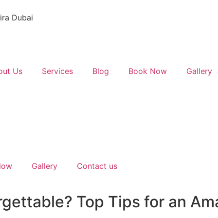
ira Dubai
out Us
Services
Blog
Book Now
Gallery
Now
Gallery
Contact us
gettable? Top Tips for an Am