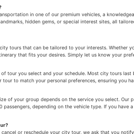
?
ansportation in one of our premium vehicles, a knowledgeabl
landmarks, hidden gems, or special interest sites, all tailo
ity tours that can be tailored to your interests. Whether yo
inerary that fits your desires. Simply let us know your pref
of tour you select and your schedule. Most city tours last 
our tour to match your personal preferences, ensuring you 
 size of your group depends on the service you select. Our
-10 passengers, depending on the vehicle type. If you have a
our?
cancel or reschedule your city tour, we ask that you notify 