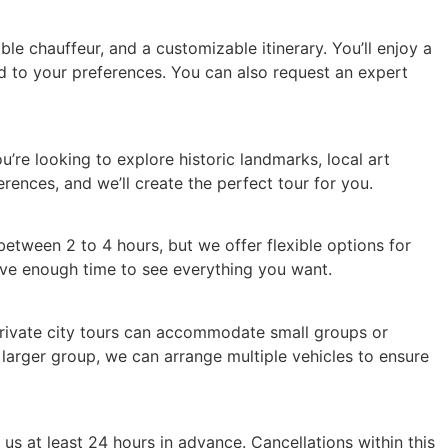
e chauffeur, and a customizable itinerary. You’ll enjoy a
red to your preferences. You can also request an expert
u’re looking to explore historic landmarks, local art
erences, and we’ll create the perfect tour for you.
between 2 to 4 hours, but we offer flexible options for
have enough time to see everything you want.
 private city tours can accommodate small groups or
 larger group, we can arrange multiple vehicles to ensure
us at least 24 hours in advance. Cancellations within this