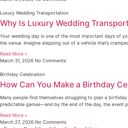
Luxury Wedding Transportation
Why Is Luxury Wedding Transporta
Your wedding day is one of the most important days of you
the venue. Imagine stepping out of a vehicle that’s cramp
Read More »
March 31, 2026
No Comments
Birthday Celebration
How Can You Make a Birthday Ce
Many people find themselves struggling to plan a birthday c
predictable games—and by the end of the day, the event pas
Read More »
March 27, 2026
No Comments