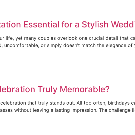
tion Essential for a Stylish Wedd
r life, yet many couples overlook one crucial detail that 
ed, uncomfortable, or simply doesn’t match the elegance of
lebration Truly Memorable?
elebration that truly stands out. All too often, birthdays 
ses without leaving a lasting impression. The challenge lie