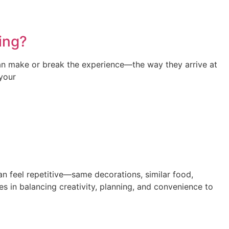
ing?
can make or break the experience—the way they arrive at
 your
can feel repetitive—same decorations, similar food,
s in balancing creativity, planning, and convenience to