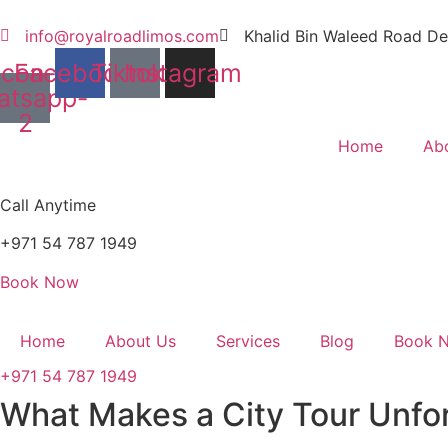
Skip
to
info@royalroadlimos.com
Khalid Bin Waleed Road De
content
Icon-
Facebook
Tiktok
Instagram
atsapp-
2
Home
Ab
Call Anytime
+971 54 787 1949
Book Now
Home
About Us
Services
Blog
Book 
+971 54 787 1949
What Makes a City Tour Unfor