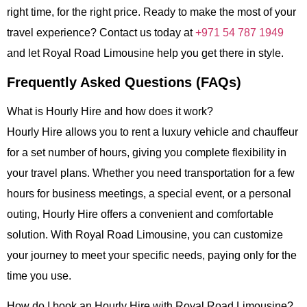
right time, for the right price. Ready to make the most of your
travel experience? Contact us today at
+971 54 787 1949
and let
Royal Road Limousine
help you get there in style.
Frequently Asked Questions (FAQs)
What is Hourly Hire and how does it work?
Hourly Hire
allows you to rent a luxury vehicle and chauffeur
for a set number of hours, giving you complete flexibility in
your travel plans. Whether you need transportation for a few
hours for business meetings, a special event, or a personal
outing,
Hourly Hire
offers a convenient and comfortable
solution. With
Royal Road Limousine
, you can customize
your journey to meet your specific needs, paying only for the
time you use.
How do I book an Hourly Hire with Royal Road Limousine?