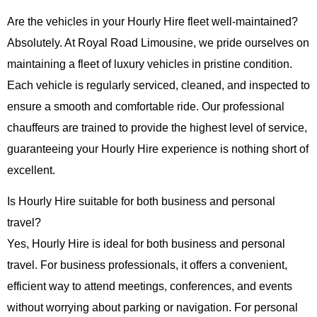
Are the vehicles in your Hourly Hire fleet well-maintained?
Absolutely. At
Royal Road Limousine
, we pride ourselves on
maintaining a fleet of luxury vehicles in pristine condition.
Each vehicle is regularly serviced, cleaned, and inspected to
ensure a smooth and comfortable ride. Our professional
chauffeurs are trained to provide the highest level of service,
guaranteeing your
Hourly Hire
experience is nothing short of
excellent.
Is Hourly Hire suitable for both business and personal
travel?
Yes,
Hourly Hire
is ideal for both business and personal
travel. For business professionals, it offers a convenient,
efficient way to attend meetings, conferences, and events
without worrying about parking or navigation. For personal