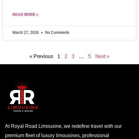
READ MORE »
March 27, 2026
No Comments
« Previous
1
2
3
…
5
Next »
At Royal Road Limousine, we redefine travel with our
premium fleet of luxury limousines, professional