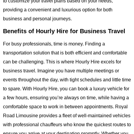
to customize your travel plans based on your needs,
providing a convenient and luxurious option for both
business and personal journeys.
Benefits of Hourly Hire for Business Travel
For busy professionals, time is money. Finding a
transportation solution that is both efficient and comfortable
can be challenging. This is where
Hourly Hire
excels for
business travel. Imagine you have multiple meetings or
events throughout the day, with tight schedules and little time
to spare. With
Hourly Hire
, you can book a luxury vehicle for
a few hours, ensuring you’re always on time, while having a
comfortable space to work in between appointments.
Royal
Road Limousine
provides a fleet of well-maintained vehicles
with professional chauffeurs who know the quickest routes to
ensure you arrive at your destination promptly. Whether you