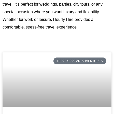
travel, it’s perfect for weddings, parties, city tours, or any
special occasion where you want luxury and flexibility.
Whether for work or leisure,
Hourly Hire
provides a
comfortable, stress-free travel experience.
DESERT SAFARI ADVENTURES