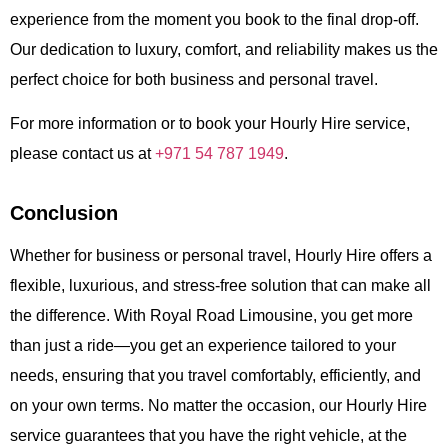
experience from the moment you book to the final drop-off.
Our dedication to luxury, comfort, and reliability makes us the
perfect choice for both business and personal travel.
For more information or to book your
Hourly Hire
service,
please contact us at
+971 54 787 1949
.
Conclusion
Whether for business or personal travel,
Hourly Hire
offers a
flexible, luxurious, and stress-free solution that can make all
the difference. With
Royal Road Limousine
, you get more
than just a ride—you get an experience tailored to your
needs, ensuring that you travel comfortably, efficiently, and
on your own terms. No matter the occasion, our
Hourly Hire
service guarantees that you have the right vehicle, at the