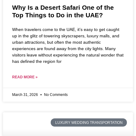
Why Is a Desert Safari One of the
Top Things to Do in the UAE?
When travelers come to the UAE, it’s easy to get caught
up in the glitz of towering skyscrapers, luxury malls, and
urban attractions, but often the most authentic
experiences are found away from the city lights. Many
visitors leave without experiencing the natural wonder that
has defined the region for
READ MORE »
March 31, 2026
No Comments
LUXURY WEDDING TRANSPORTATION