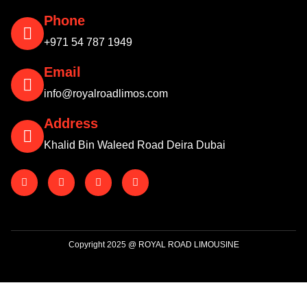
Phone
+971 54 787 1949
Email
info@royalroadlimos.com
Address
Khalid Bin Waleed Road Deira Dubai
Copyright 2025 @ ROYAL ROAD LIMOUSINE