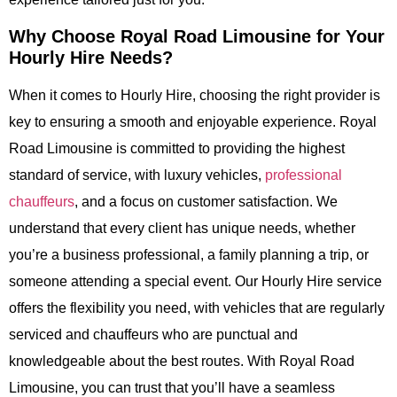
Why Choose Royal Road Limousine for Your
Hourly Hire Needs?
When it comes to Hourly Hire, choosing the right provider is
key to ensuring a smooth and enjoyable experience. Royal
Road Limousine is committed to providing the highest
standard of service, with luxury vehicles,
professional
chauffeurs
, and a focus on customer satisfaction. We
understand that every client has unique needs, whether
you’re a business professional, a family planning a trip, or
someone attending a special event. Our Hourly Hire service
offers the flexibility you need, with vehicles that are regularly
serviced and chauffeurs who are punctual and
knowledgeable about the best routes. With Royal Road
Limousine, you can trust that you’ll have a seamless