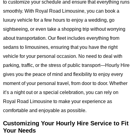
to customize your schedule and ensure that everything runs
smoothly. With
Royal Road Limousine
, you can book a
luxury vehicle for a few hours to enjoy a wedding, go
sightseeing, or even take a shopping trip without worrying
about transportation. Our fleet includes everything from
sedans to limousines, ensuring that you have the right
vehicle for your personal occasion. No need to deal with
parking, traffic, or the stress of public transport—
Hourly Hire
gives you the peace of mind and flexibility to enjoy every
moment of your personal travel, from door to door. Whether
it’s a night out or a special celebration, you can rely on
Royal Road Limousine
to make your experience as
comfortable and enjoyable as possible.
Customizing Your Hourly Hire Service to Fit
Your Needs