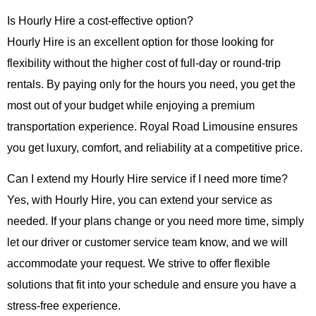
Is Hourly Hire a cost-effective option?
Hourly Hire
is an excellent option for those looking for
flexibility without the higher cost of full-day or round-trip
rentals. By paying only for the hours you need, you get the
most out of your budget while enjoying a premium
transportation experience.
Royal Road Limousine
ensures
you get luxury, comfort, and reliability at a competitive price.
Can I extend my Hourly Hire service if I need more time?
Yes, with
Hourly Hire
, you can extend your service as
needed. If your plans change or you need more time, simply
let our driver or customer service team know, and we will
accommodate your request. We strive to offer flexible
solutions that fit into your schedule and ensure you have a
stress-free experience.