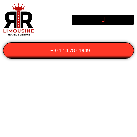
+971 54 787 1949
HOW TO MAKE THE
MOST OF HOURLY
HIRE FOR BUSINESS
AND PERSONAL
TRAVEL