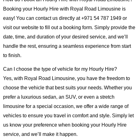
Booking your
Hourly Hire
with
Royal Road Limousine
is
easy! You can contact us directly at
+971 54 787 1949
or
visit our website to fill out a booking form. Simply provide the
date, time, and duration of your desired service, and we’ll
handle the rest, ensuring a seamless experience from start
to finish.
Can I choose the type of vehicle for my Hourly Hire?
Yes, with
Royal Road Limousine
, you have the freedom to
choose the vehicle that best suits your needs. Whether you
prefer a luxurious sedan, an SUV, or even a stretch
limousine for a special occasion, we offer a wide range of
vehicles to ensure you travel in comfort and style. Simply let
us know your preference when booking your
Hourly Hire
service, and we’ll make it happen.