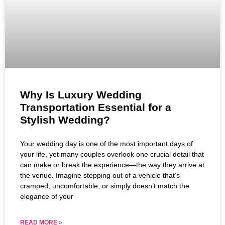
Why Is Luxury Wedding
Transportation Essential for a
Stylish Wedding?
Your wedding day is one of the most important days of
your life, yet many couples overlook one crucial detail that
can make or break the experience—the way they arrive at
the venue. Imagine stepping out of a vehicle that’s
cramped, uncomfortable, or simply doesn’t match the
elegance of your
READ MORE »