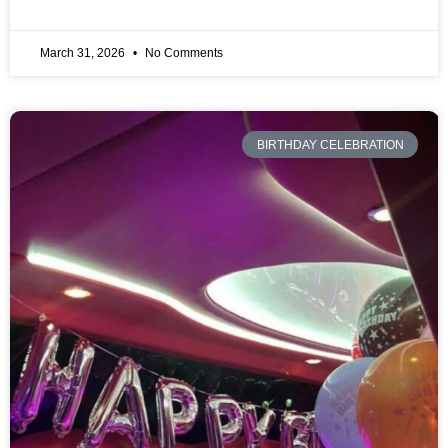
March 31, 2026
No Comments
BIRTHDAY CELEBRATION