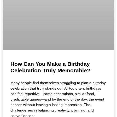
How Can You Make a Birthday
Celebration Truly Memorable?
Many people find themselves struggling to plan a birthday
celebration that truly stands out. All too often, birthdays
can feel repetitive—same decorations, similar food,
predictable games—and by the end of the day, the event
passes without leaving a lasting impression. The
challenge lies in balancing creativity, planning, and
convenience to