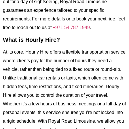
out for a day of sightseeing, Royal Road Limousine
guarantees an experience tailored to your specific
requirements. For more details or to book your next ride, feel
free to reach out to us at
+971 54 787 1949
.
What is Hourly Hire?
At its core,
Hourly Hire
offers a flexible transportation service
where clients pay for the number of hours they need a
vehicle, rather than being tied to a fixed route or round-trip.
Unlike traditional car rentals or taxis, which often come with
hidden fees, time restrictions, and fixed itineraries,
Hourly
Hire
allows you to control the duration of your travel.
Whether it’s a few hours of business meetings or a full day of
personal events, this service ensures you’re not locked into
a rigid schedule. With
Royal Road Limousine
, we allow you