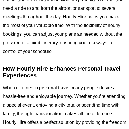
need a ride to and from the airport or transport to several
meetings throughout the day,
Hourly Hire
helps you make
the most of your valuable time. With the flexibility of hourly
bookings, you can adjust your plans as needed without the
pressure of a fixed itinerary, ensuring you’re always in
control of your schedule.
How Hourly Hire Enhances Personal Travel
Experiences
When it comes to personal travel, many people desire a
hassle-free and enjoyable journey. Whether you’re attending
a special event, enjoying a city tour, or spending time with
family, the right transportation makes all the difference.
Hourly Hire
offers a perfect solution by providing the freedom