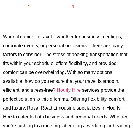
February 14, 2026
No Comments
When it comes to travel—whether for business meetings,
corporate events, or personal occasions—there are many
factors to consider. The stress of booking transportation that
fits within your schedule, offers flexibility, and provides
comfort can be overwhelming. With so many options
available, how do you ensure that your travel is smooth,
efficient, and stress-free?
Hourly Hire
services provide the
perfect solution to this dilemma. Offering flexibility, comfort,
and luxury, Royal Road Limousine specializes in Hourly
Hire to cater to both business and personal needs. Whether
you’re rushing to a meeting, attending a wedding, or heading