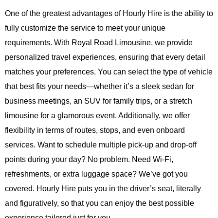
One of the greatest advantages of
Hourly Hire
is the ability to
fully customize the service to meet your unique
requirements. With
Royal Road Limousine
, we provide
personalized travel experiences, ensuring that every detail
matches your preferences. You can select the type of vehicle
that best fits your needs—whether it’s a sleek sedan for
business meetings, an SUV for family trips, or a stretch
limousine for a glamorous event. Additionally, we offer
flexibility in terms of routes, stops, and even onboard
services. Want to schedule multiple pick-up and drop-off
points during your day? No problem. Need Wi-Fi,
refreshments, or extra luggage space? We’ve got you
covered.
Hourly Hire
puts you in the driver’s seat, literally
and figuratively, so that you can enjoy the best possible
experience tailored just for you.