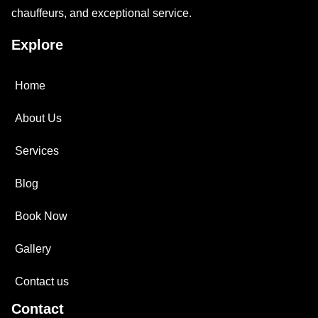
chauffeurs, and exceptional service.
Explore
Home
About Us
Services
Blog
Book Now
Gallery
Contact us
Contact