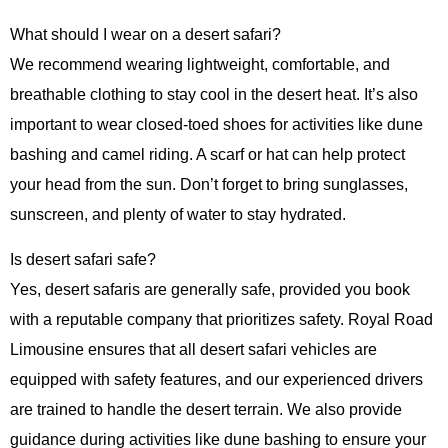
What should I wear on a desert safari?
We recommend wearing lightweight, comfortable, and
breathable clothing to stay cool in the desert heat. It’s also
important to wear closed-toed shoes for activities like dune
bashing and camel riding. A scarf or hat can help protect
your head from the sun. Don’t forget to bring sunglasses,
sunscreen, and plenty of water to stay hydrated.
Is desert safari safe?
Yes, desert safaris are generally safe, provided you book
with a reputable company that prioritizes safety. Royal Road
Limousine ensures that all desert safari vehicles are
equipped with safety features, and our experienced drivers
are trained to handle the desert terrain. We also provide
guidance during activities like dune bashing to ensure your