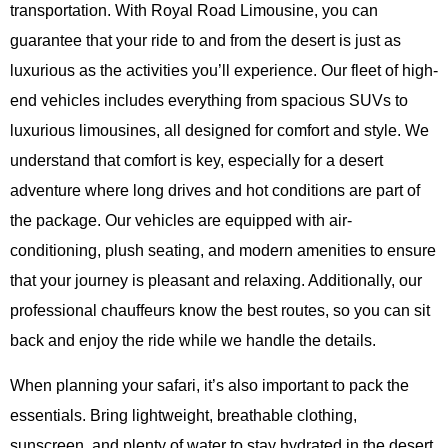
transportation. With Royal Road Limousine, you can
guarantee that your ride to and from the desert is just as
luxurious as the activities you’ll experience. Our fleet of high-
end vehicles includes everything from spacious SUVs to
luxurious limousines, all designed for comfort and style. We
understand that comfort is key, especially for a desert
adventure where long drives and hot conditions are part of
the package. Our vehicles are equipped with air-
conditioning, plush seating, and modern amenities to ensure
that your journey is pleasant and relaxing. Additionally, our
professional chauffeurs know the best routes, so you can sit
back and enjoy the ride while we handle the details.
When planning your safari, it’s also important to pack the
essentials. Bring lightweight, breathable clothing,
sunscreen, and plenty of water to stay hydrated in the desert