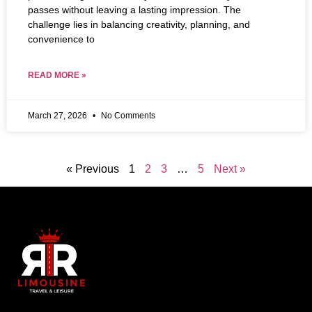
passes without leaving a lasting impression. The
challenge lies in balancing creativity, planning, and
convenience to
READ MORE »
March 27, 2026
No Comments
« Previous
1
2
3
…
5
Next »