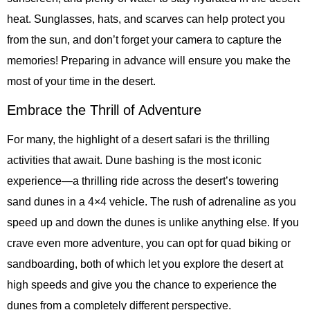
heat. Sunglasses, hats, and scarves can help protect you
from the sun, and don’t forget your camera to capture the
memories! Preparing in advance will ensure you make the
most of your time in the desert.
Embrace the Thrill of Adventure
For many, the highlight of a desert safari is the thrilling
activities that await. Dune bashing is the most iconic
experience—a thrilling ride across the desert’s towering
sand dunes in a 4×4 vehicle. The rush of adrenaline as you
speed up and down the dunes is unlike anything else. If you
crave even more adventure, you can opt for quad biking or
sandboarding, both of which let you explore the desert at
high speeds and give you the chance to experience the
dunes from a completely different perspective.