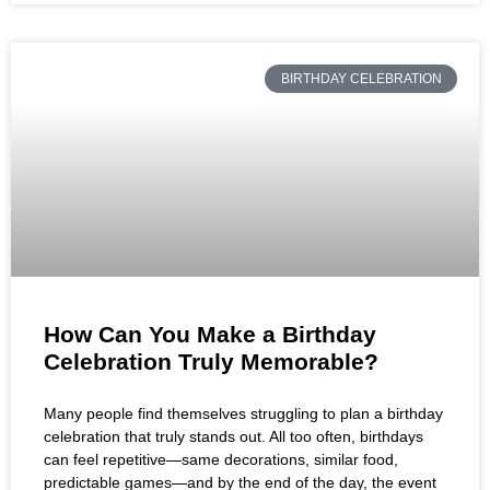
BIRTHDAY CELEBRATION
How Can You Make a Birthday
Celebration Truly Memorable?
Many people find themselves struggling to plan a birthday
celebration that truly stands out. All too often, birthdays
can feel repetitive—same decorations, similar food,
predictable games—and by the end of the day, the event