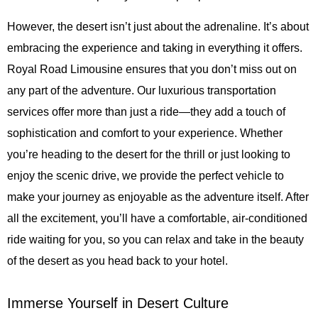
However, the desert isn’t just about the adrenaline. It’s about
embracing the experience and taking in everything it offers.
Royal Road Limousine ensures that you don’t miss out on
any part of the adventure. Our luxurious transportation
services offer more than just a ride—they add a touch of
sophistication and comfort to your experience. Whether
you’re heading to the desert for the thrill or just looking to
enjoy the scenic drive, we provide the perfect vehicle to
make your journey as enjoyable as the adventure itself. After
all the excitement, you’ll have a comfortable, air-conditioned
ride waiting for you, so you can relax and take in the beauty
of the desert as you head back to your hotel.
Immerse Yourself in Desert Culture