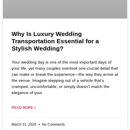
Why Is Luxury Wedding
Transportation Essential for a
Stylish Wedding?
Your wedding day is one of the most important days of
your life, yet many couples overlook one crucial detail that
can make or break the experience—the way they arrive at
the venue. Imagine stepping out of a vehicle that’s
cramped, uncomfortable, or simply doesn’t match the
elegance of your
READ MORE »
March 31, 2026
No Comments