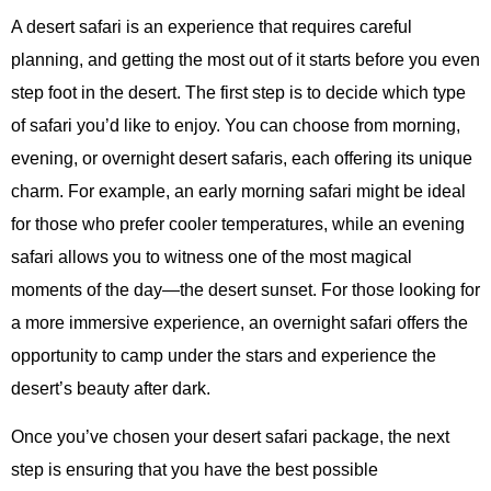
A desert safari is an experience that requires careful
planning, and getting the most out of it starts before you even
step foot in the desert. The first step is to decide which type
of safari you’d like to enjoy. You can choose from morning,
evening, or overnight desert safaris, each offering its unique
charm. For example, an early morning safari might be ideal
for those who prefer cooler temperatures, while an evening
safari allows you to witness one of the most magical
moments of the day—the desert sunset. For those looking for
a more immersive experience, an overnight safari offers the
opportunity to camp under the stars and experience the
desert’s beauty after dark.
Once you’ve chosen your desert safari package, the next
step is ensuring that you have the best possible