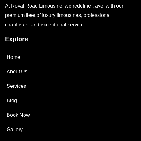
At Royal Road Limousine, we redefine travel with our
premium fleet of luxury limousines, professional
chauffeurs, and exceptional service.
Explore
Home
About Us
Services
Blog
Book Now
Gallery