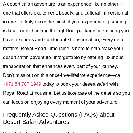
A desert safari adventure is an experience like no other—
one that offers excitement, beauty, and cultural immersion all
in one. To truly make the most of your experience, planning
is key. From choosing the right tour package to ensuring you
have luxurious and comfortable transportation, every detail
matters. Royal Road Limousine is here to help make your
desert safari adventure unforgettable by offering luxurious
transportation that enhances every part of your journey.
Don’t miss out on this once-in-a-lifetime experience—call
+971 54 787 1949
today to book your desert safari with
Royal Road Limousine. Let us take care of the details so you
can focus on enjoying every moment of your adventure.
Frequently Asked Questions (FAQs) about
Desert Safari Adventures