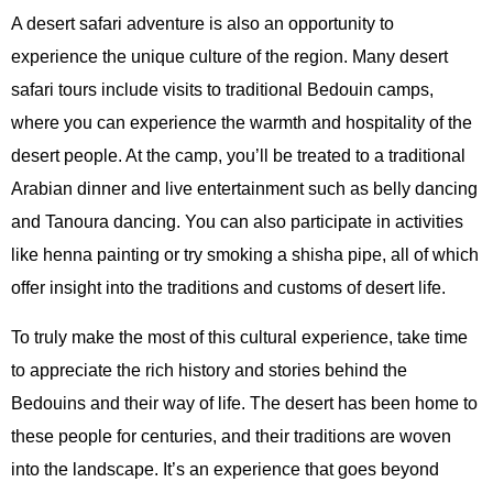
A desert safari adventure is also an opportunity to
experience the unique culture of the region. Many desert
safari tours include visits to traditional Bedouin camps,
where you can experience the warmth and hospitality of the
desert people. At the camp, you’ll be treated to a traditional
Arabian dinner and live entertainment such as belly dancing
and Tanoura dancing. You can also participate in activities
like henna painting or try smoking a shisha pipe, all of which
offer insight into the traditions and customs of desert life.
To truly make the most of this cultural experience, take time
to appreciate the rich history and stories behind the
Bedouins and their way of life. The desert has been home to
these people for centuries, and their traditions are woven
into the landscape. It’s an experience that goes beyond