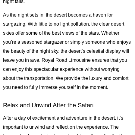
night falls.
As the night sets in, the desert becomes a haven for
stargazing. With little to no light pollution, the clear desert
skies offer some of the best views of the stars. Whether
you’re a seasoned stargazer or simply someone who enjoys
the beauty of the night sky, the desert’s celestial display will
leave you in awe. Royal Road Limousine ensures that you
can enjoy this spectacular experience without worrying
about the transportation. We provide the luxury and comfort
you need to fully immerse yourself in the moment.
Relax and Unwind After the Safari
After a day of excitement and adventure in the desert, it’s
important to unwind and reflect on the experience. The