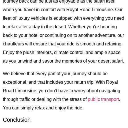
journey back can be just as enjoyable as the safari itself
when you travel in comfort with Royal Road Limousine. Our
fleet of luxury vehicles is equipped with everything you need
to relax after a day in the desert. Whether you’re heading
back to your hotel or continuing on to another adventure, our
chauffeurs will ensure that your ride is smooth and relaxing.
Enjoy the plush interiors, climate control, and ample space
as you unwind and savor the memories of your desert safari.
We believe that every part of your journey should be
exceptional, and that includes your return trip. With Royal
Road Limousine, you don’t have to worry about navigating
through traffic or dealing with the stress of
public transport
.
You can simply relax and enjoy the ride.
Conclusion