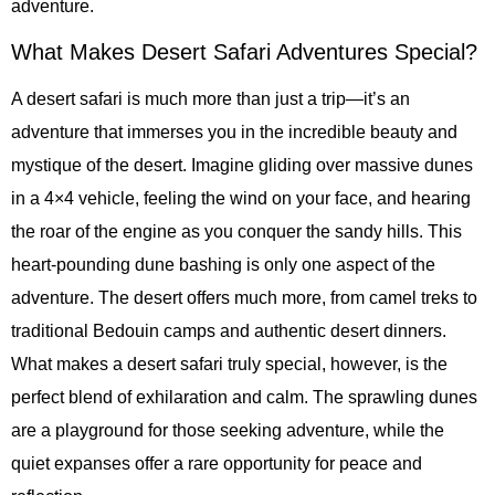
adventure.
What Makes Desert Safari Adventures Special?
A desert safari is much more than just a trip—it’s an
adventure that immerses you in the incredible beauty and
mystique of the desert. Imagine gliding over massive dunes
in a 4×4 vehicle, feeling the wind on your face, and hearing
the roar of the engine as you conquer the sandy hills. This
heart-pounding dune bashing is only one aspect of the
adventure. The desert offers much more, from camel treks to
traditional Bedouin camps and authentic desert dinners.
What makes a desert safari truly special, however, is the
perfect blend of exhilaration and calm. The sprawling dunes
are a playground for those seeking adventure, while the
quiet expanses offer a rare opportunity for peace and