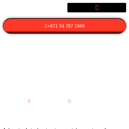
+971 54 787 1949
HOW CAN YOU MAKE
THE MOST OF YOUR
DESERT SAFARI
ADVENTURE?
February 2, 2026
No Comments