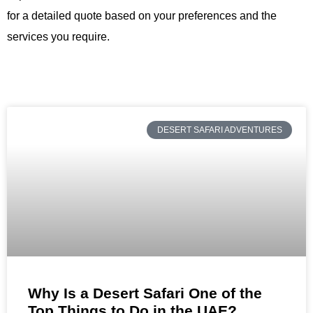
for a detailed quote based on your preferences and the
services you require.
DESERT SAFARI ADVENTURES
Why Is a Desert Safari One of the
Top Things to Do in the UAE?