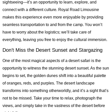
sightseeing—it’s an opportunity to learn, explore, and
connect with a different culture. Royal Road Limousine
makes this experience even more enjoyable by providing
seamless transportation to and from the camp. You won’t
have to worry about the logistics; we’ll take care of
everything, leaving you free to enjoy the cultural immersion.
Don’t Miss the Desert Sunset and Stargazing
One of the most magical aspects of a desert safari is the
opportunity to witness the stunning desert sunset. As the sun
begins to set, the golden dunes shift into a beautiful palette
of oranges, reds, and purples. The desert landscape
transforms into something otherworldly, and it’s a sight that’s
not to be missed. Take your time to relax, photograph the
views, and simply take in the vastness of the desert before