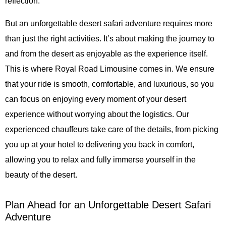
reflection.
But an unforgettable desert safari adventure requires more
than just the right activities. It’s about making the journey to
and from the desert as enjoyable as the experience itself.
This is where Royal Road Limousine comes in. We ensure
that your ride is smooth, comfortable, and luxurious, so you
can focus on enjoying every moment of your desert
experience without worrying about the logistics. Our
experienced chauffeurs take care of the details, from picking
you up at your hotel to delivering you back in comfort,
allowing you to relax and fully immerse yourself in the
beauty of the desert.
Plan Ahead for an Unforgettable Desert Safari
Adventure