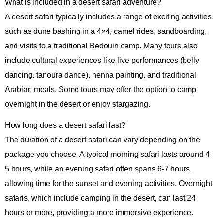
What is included in a desert safari adventure?
A desert safari typically includes a range of exciting activities
such as dune bashing in a 4×4, camel rides, sandboarding,
and visits to a traditional Bedouin camp. Many tours also
include cultural experiences like live performances (belly
dancing, tanoura dance), henna painting, and traditional
Arabian meals. Some tours may offer the option to camp
overnight in the desert or enjoy stargazing.
How long does a desert safari last?
The duration of a desert safari can vary depending on the
package you choose. A typical morning safari lasts around 4-
5 hours, while an evening safari often spans 6-7 hours,
allowing time for the sunset and evening activities. Overnight
safaris, which include camping in the desert, can last 24
hours or more, providing a more immersive experience.