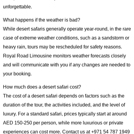
unforgettable.
What happens if the weather is bad?
While desert safaris generally operate year-round, in the rare
case of extreme weather conditions, such as a sandstorm or
heavy rain, tours may be rescheduled for safety reasons.
Royal Road Limousine monitors weather forecasts closely
and will communicate with you if any changes are needed to
your booking.
How much does a desert safari cost?
The cost of a desert safari depends on factors such as the
duration of the tour, the activities included, and the level of
luxury. For a standard safari, prices typically start at around
AED 150-250 per person, while more luxurious or private
experiences can cost more. Contact us at
+971 54 787 1949