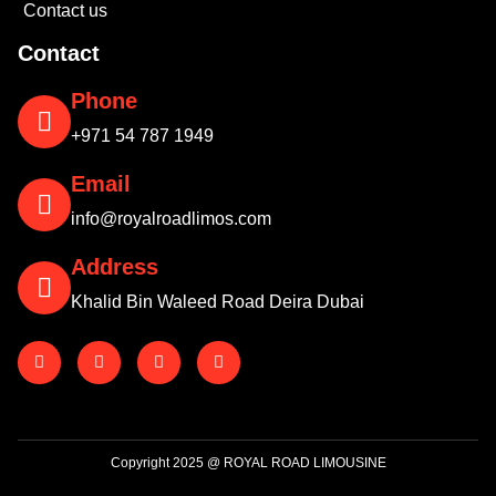
Contact us
Contact
Phone
+971 54 787 1949
Email
info@royalroadlimos.com
Address
Khalid Bin Waleed Road Deira Dubai
Copyright 2025 @ ROYAL ROAD LIMOUSINE