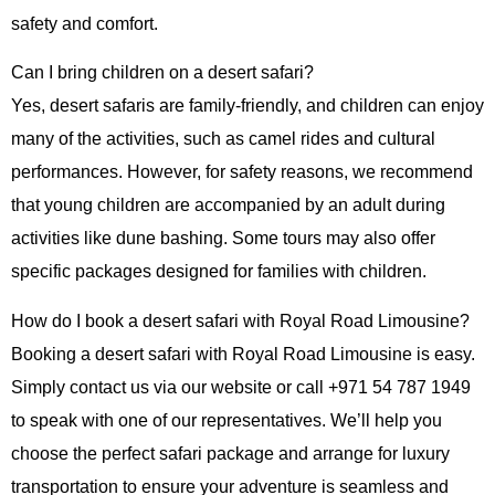
safety and comfort.
Can I bring children on a desert safari?
Yes, desert safaris are family-friendly, and children can enjoy
many of the activities, such as camel rides and cultural
performances. However, for safety reasons, we recommend
that young children are accompanied by an adult during
activities like dune bashing. Some tours may also offer
specific packages designed for families with children.
How do I book a desert safari with Royal Road Limousine?
Booking a desert safari with Royal Road Limousine is easy.
Simply contact us via our website or call
+971 54 787 1949
to speak with one of our representatives. We’ll help you
choose the perfect safari package and arrange for luxury
transportation to ensure your adventure is seamless and