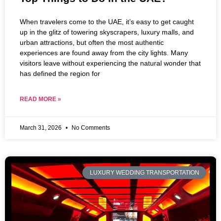
When travelers come to the UAE, it’s easy to get caught
up in the glitz of towering skyscrapers, luxury malls, and
urban attractions, but often the most authentic
experiences are found away from the city lights. Many
visitors leave without experiencing the natural wonder that
has defined the region for
READ MORE »
March 31, 2026
No Comments
LUXURY WEDDING TRANSPORTATION