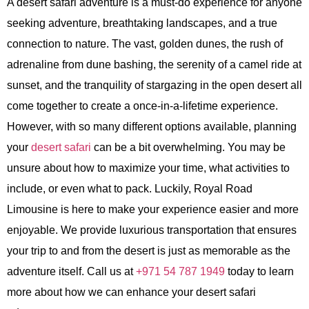
A desert safari adventure is a must-do experience for anyone
seeking adventure, breathtaking landscapes, and a true
connection to nature. The vast, golden dunes, the rush of
adrenaline from dune bashing, the serenity of a camel ride at
sunset, and the tranquility of stargazing in the open desert all
come together to create a once-in-a-lifetime experience.
However, with so many different options available, planning
your
desert safari
can be a bit overwhelming. You may be
unsure about how to maximize your time, what activities to
include, or even what to pack. Luckily, Royal Road
Limousine is here to make your experience easier and more
enjoyable. We provide luxurious transportation that ensures
your trip to and from the desert is just as memorable as the
adventure itself. Call us at
+971 54 787 1949
today to learn
more about how we can enhance your desert safari