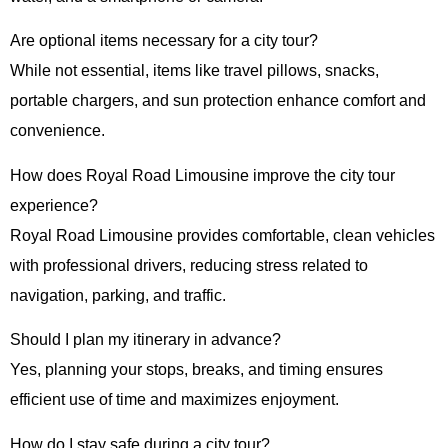
Are optional items necessary for a city tour?
While not essential, items like travel pillows, snacks,
portable chargers, and sun protection enhance comfort and
convenience.
How does Royal Road Limousine improve the city tour
experience?
Royal Road Limousine provides comfortable, clean vehicles
with professional drivers, reducing stress related to
navigation, parking, and traffic.
Should I plan my itinerary in advance?
Yes, planning your stops, breaks, and timing ensures
efficient use of time and maximizes enjoyment.
How do I stay safe during a city tour?