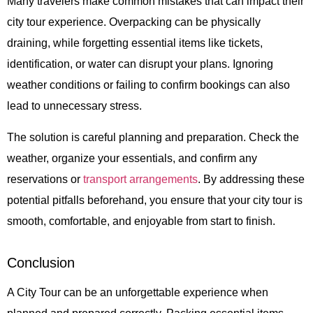
Many travelers make common mistakes that can impact their
city tour experience. Overpacking can be physically
draining, while forgetting essential items like tickets,
identification, or water can disrupt your plans. Ignoring
weather conditions or failing to confirm bookings can also
lead to unnecessary stress.
The solution is careful planning and preparation. Check the
weather, organize your essentials, and confirm any
reservations or
transport arrangements
. By addressing these
potential pitfalls beforehand, you ensure that your city tour is
smooth, comfortable, and enjoyable from start to finish.
Conclusion
A
City Tour
can be an unforgettable experience when