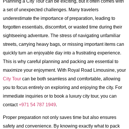
Planning a
City Tour
can be exciting, but it often comes with
a set of unexpected challenges. Many travelers
underestimate the importance of preparation, leading to
forgotten essentials, discomfort, or wasted time during their
sightseeing adventure. The stress of navigating unfamiliar
streets, carrying heavy bags, or missing important items can
quickly turn an enjoyable day into a frustrating experience.
This is why careful planning and packing are essential to
maximize your enjoyment. With
Royal Road Limousine
, your
City Tour
can be both seamless and comfortable, allowing
you to focus entirely on exploring and enjoying the city. For
immediate inquiries or to book a luxury city tour, you can
contact
+971 54 787 1949
.
Proper preparation not only saves time but also ensures
safety and convenience. By knowing exactly what to pack