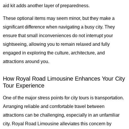
aid kit adds another layer of preparedness.
These optional items may seem minor, but they make a
significant difference when navigating a busy city. They
ensure that small inconveniences do not interrupt your
sightseeing, allowing you to remain relaxed and fully
engaged in exploring the culture, architecture, and
attractions around you.
How Royal Road Limousine Enhances Your City
Tour Experience
One of the major stress points for city tours is transportation.
Arranging reliable and comfortable travel between
attractions can be challenging, especially in an unfamiliar
city.
Royal Road Limousine
alleviates this concern by