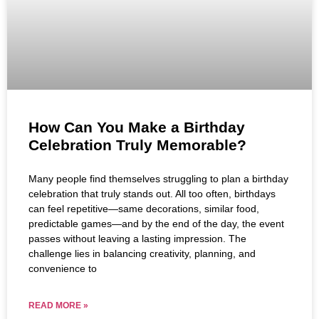
How Can You Make a Birthday
Celebration Truly Memorable?
Many people find themselves struggling to plan a birthday
celebration that truly stands out. All too often, birthdays
can feel repetitive—same decorations, similar food,
predictable games—and by the end of the day, the event
passes without leaving a lasting impression. The
challenge lies in balancing creativity, planning, and
convenience to
READ MORE »