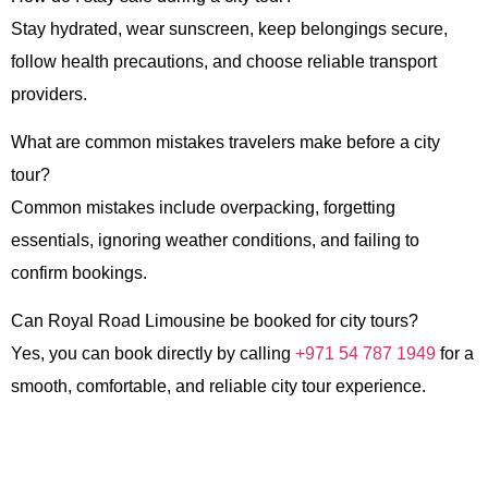
Stay hydrated, wear sunscreen, keep belongings secure,
follow health precautions, and choose reliable transport
providers.
What are common mistakes travelers make before a city
tour?
Common mistakes include overpacking, forgetting
essentials, ignoring weather conditions, and failing to
confirm bookings.
Can Royal Road Limousine be booked for city tours?
Yes, you can book directly by calling
+971 54 787 1949
for a
smooth, comfortable, and reliable city tour experience.