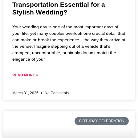
Transportation Essential for a
Stylish Wedding?
Your wedding day is one of the most important days of
your life, yet many couples overlook one crucial detail that
can make or break the experience—the way they arrive at
the venue. Imagine stepping out of a vehicle that’s
cramped, uncomfortable, or simply doesn’t match the
elegance of your
READ MORE »
March 31, 2026
No Comments
BIRTHDAY CELEBRATION