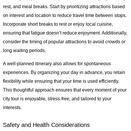
rest, and meal breaks. Start by prioritizing attractions based
on interest and location to reduce travel time between stops.
Incorporate short breaks to rest or enjoy local cuisine,
ensuring that fatigue doesn’t reduce enjoyment. Additionally,
consider the timing of popular attractions to avoid crowds or
long waiting periods.
A well-planned itinerary also allows for spontaneous
experiences. By organizing your day in advance, you retain
flexibility while ensuring that your time is used efficiently.
This thoughtful approach ensures that every moment of your
city tour is enjoyable, stress-free, and tailored to your
interests.
Safety and Health Considerations