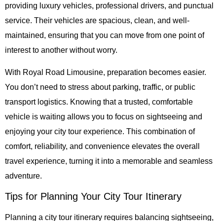
providing luxury vehicles, professional drivers, and punctual
service. Their vehicles are spacious, clean, and well-
maintained, ensuring that you can move from one point of
interest to another without worry.
With Royal Road Limousine, preparation becomes easier.
You don’t need to stress about parking, traffic, or public
transport logistics. Knowing that a trusted, comfortable
vehicle is waiting allows you to focus on sightseeing and
enjoying your city tour experience. This combination of
comfort, reliability, and convenience elevates the overall
travel experience, turning it into a memorable and seamless
adventure.
Tips for Planning Your City Tour Itinerary
Planning a city tour itinerary requires balancing sightseeing,