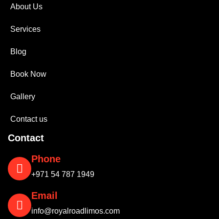
About Us
Services
Blog
Book Now
Gallery
Contact us
Contact
Phone
+971 54 787 1949
Email
info@royalroadlimos.com