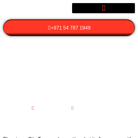
+971 54 787 1949
WHAT SHOULD YOU
PACK OR PREPARE
BEFORE GOING ON A
CITY TOUR?
March 12, 2026
No Comments