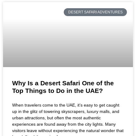
DESERT SAFARI ADVENTURES
Why Is a Desert Safari One of the
Top Things to Do in the UAE?
When travelers come to the UAE, it’s easy to get caught
up in the glitz of towering skyscrapers, luxury malls, and
urban attractions, but often the most authentic
experiences are found away from the city lights. Many
visitors leave without experiencing the natural wonder that