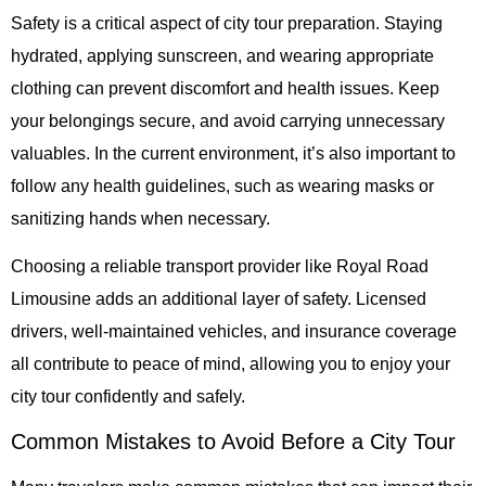
Safety is a critical aspect of city tour preparation. Staying
hydrated, applying sunscreen, and wearing appropriate
clothing can prevent discomfort and health issues. Keep
your belongings secure, and avoid carrying unnecessary
valuables. In the current environment, it’s also important to
follow any health guidelines, such as wearing masks or
sanitizing hands when necessary.
Choosing a reliable transport provider like
Royal Road
Limousine
adds an additional layer of safety. Licensed
drivers, well-maintained vehicles, and insurance coverage
all contribute to peace of mind, allowing you to enjoy your
city tour confidently and safely.
Common Mistakes to Avoid Before a City Tour