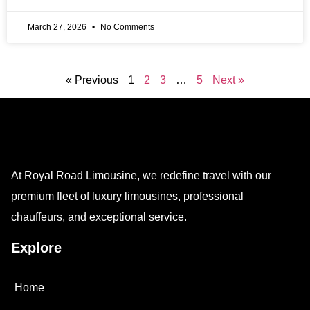
March 27, 2026
No Comments
« Previous
1
2
3
…
5
Next »
At Royal Road Limousine, we redefine travel with our
premium fleet of luxury limousines, professional
chauffeurs, and exceptional service.
Explore
Home