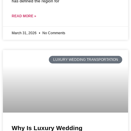
has defined the region for
READ MORE »
March 31, 2026
No Comments
LUXURY WEDDING TRANSPORTATION
Why Is Luxury Wedding