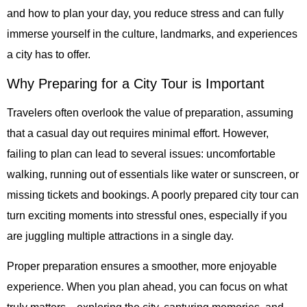
and how to plan your day, you reduce stress and can fully
immerse yourself in the culture, landmarks, and experiences
a city has to offer.
Why Preparing for a City Tour is Important
Travelers often overlook the value of preparation, assuming
that a casual day out requires minimal effort. However,
failing to plan can lead to several issues: uncomfortable
walking, running out of essentials like water or sunscreen, or
missing tickets and bookings. A poorly prepared city tour can
turn exciting moments into stressful ones, especially if you
are juggling multiple attractions in a single day.
Proper preparation ensures a smoother, more enjoyable
experience. When you plan ahead, you can focus on what