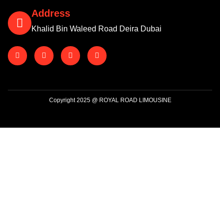
Address
Khalid Bin Waleed Road Deira Dubai
Copyright 2025 @ ROYAL ROAD LIMOUSINE