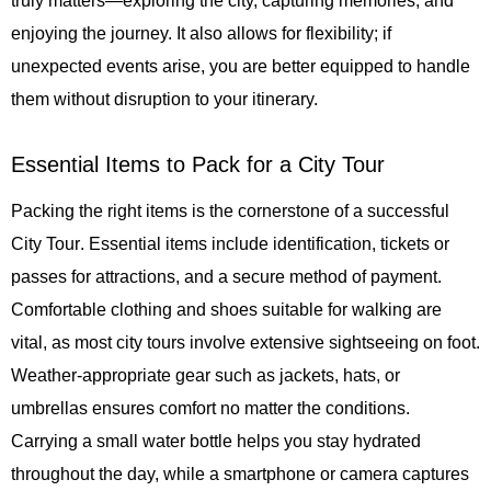
truly matters—exploring the city, capturing memories, and
enjoying the journey. It also allows for flexibility; if
unexpected events arise, you are better equipped to handle
them without disruption to your itinerary.
Essential Items to Pack for a City Tour
Packing the right items is the cornerstone of a successful
City Tour
. Essential items include identification, tickets or
passes for attractions, and a secure method of payment.
Comfortable clothing and shoes suitable for walking are
vital, as most city tours involve extensive sightseeing on foot.
Weather-appropriate gear such as jackets, hats, or
umbrellas ensures comfort no matter the conditions.
Carrying a small water bottle helps you stay hydrated
throughout the day, while a smartphone or camera captures