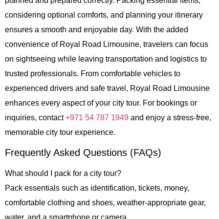
planned and prepared correctly. Packing essential items,
considering optional comforts, and planning your itinerary
ensures a smooth and enjoyable day. With the added
convenience of
Royal Road Limousine
, travelers can focus
on sightseeing while leaving transportation and logistics to
trusted professionals. From comfortable vehicles to
experienced drivers and safe travel, Royal Road Limousine
enhances every aspect of your city tour. For bookings or
inquiries, contact
+971 54 787 1949
and enjoy a stress-free,
memorable city tour experience.
Frequently Asked Questions (FAQs)
What should I pack for a city tour?
Pack essentials such as identification, tickets, money,
comfortable clothing and shoes, weather-appropriate gear,
water, and a smartphone or camera.