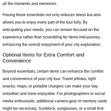
all the moments and memories.
Having these essentials not only reduces stress but also
allows you to enjoy every part of the tour fully. By
anticipating your needs, you can remain focused on the
experience rather than scrambling for items mid-journey,
enhancing the overall enjoyment of your city exploration.
Optional Items for Extra Comfort and
Convenience
Beyond essentials, certain items can enhance the comfort
and convenience of your city tour. Travel pillows, light
snacks, maps, or portable chargers can make your day
smoother and more enjoyable. For photographers or social
media enthusiasts, additional camera gear or memory cards
might be necessary. Sunblock, sunglasses, or a small first-