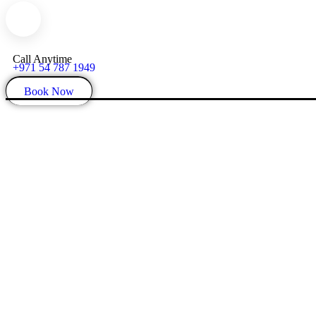
Call Anytime
+971 54 787 1949
Book Now