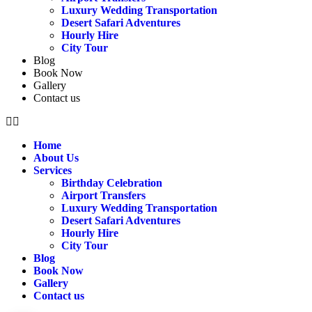
Luxury Wedding Transportation
Desert Safari Adventures
Hourly Hire
City Tour
Blog
Book Now
Gallery
Contact us
Home
About Us
Services
Birthday Celebration
Airport Transfers
Luxury Wedding Transportation
Desert Safari Adventures
Hourly Hire
City Tour
Blog
Book Now
Gallery
Contact us