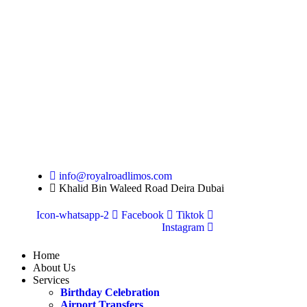
info@royalroadlimos.com
Khalid Bin Waleed Road Deira Dubai
Icon-whatsapp-2
Facebook
Tiktok
Instagram
Home
About Us
Services
Birthday Celebration
Airport Transfers