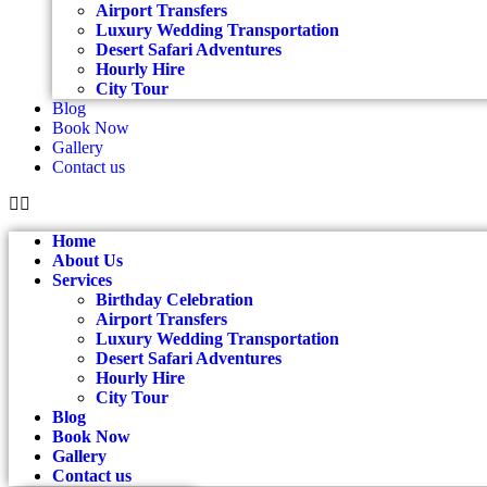
Airport Transfers
Luxury Wedding Transportation
Desert Safari Adventures
Hourly Hire
City Tour
Blog
Book Now
Gallery
Contact us
Home
About Us
Services
Birthday Celebration
Airport Transfers
Luxury Wedding Transportation
Desert Safari Adventures
Hourly Hire
City Tour
Blog
Book Now
Gallery
Contact us