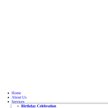
Home
About Us
Services
Birthday Celebration